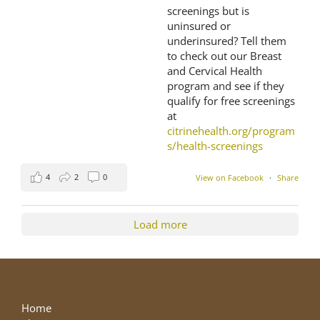
screenings but is
uninsured or
underinsured? Tell them
to check out our Breast
and Cervical Health
program and see if they
qualify for free screenings
at
citrinehealth.org/program
s/health-screenings
4
2
0
View on Facebook
·
Share
Load more
Home