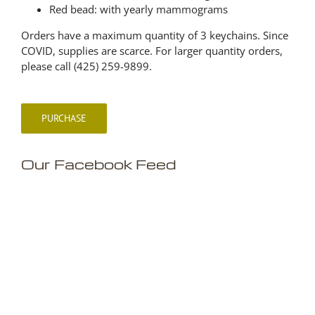
Red bead: with yearly mammograms
Orders have a maximum quantity of 3 keychains. Since
COVID, supplies are scarce. For larger quantity orders,
please call (425) 259-9899.
PURCHASE
Our Facebook Feed