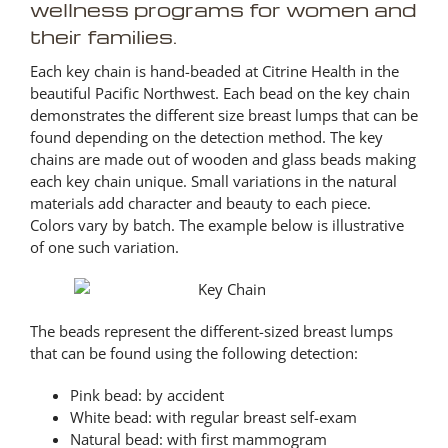
wellness programs for women and
their families.
Each key chain is hand-beaded at Citrine Health in the
beautiful Pacific Northwest. Each bead on the key chain
demonstrates the different size breast lumps that can be
found depending on the detection method. The key
chains are made out of wooden and glass beads making
each key chain unique. Small variations in the natural
materials add character and beauty to each piece.
Colors vary by batch. The example below is illustrative
of one such variation.
The beads represent the different-sized breast lumps
that can be found using the following detection:
Pink bead: by accident
White bead: with regular breast self-exam
Natural bead: with first mammogram