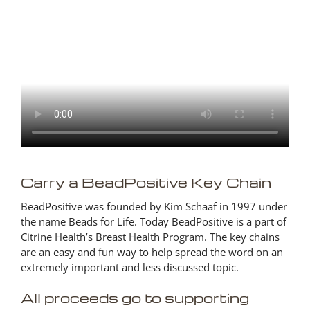
Carry a BeadPositive Key Chain
BeadPositive was founded by Kim Schaaf in 1997 under
the name Beads for Life. Today BeadPositive is a part of
Citrine Health’s Breast Health Program. The key chains
are an easy and fun way to help spread the word on an
extremely important and less discussed topic.
All proceeds go to supporting