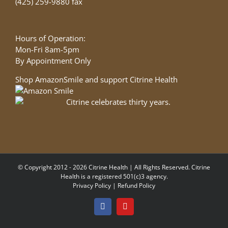
(425) 259-9880 fax
Hours of Operation:
Mon-Fri 8am-5pm
By Appointment Only
Shop AmazonSmile and support Citrine Health
© Copyright 2012 - 2026 Citrine Health | All Rights Reserved. Citrine
Health is a registered 501(c)3 agency.
Privacy Policy
|
Refund Policy
Facebook
YouTube