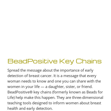
BeadPositive Key Chains
Spread the message about the importance of early
detection of breast cancer. It is a message that every
woman needs to know and one you can share with the
women in your life — a daughter, sister, or friend.
BeadPositive® key chains (formerly known as Beads for
Life) help make this happen. They are three-dimensional
teaching tools designed to inform women about breast
health and early detection.