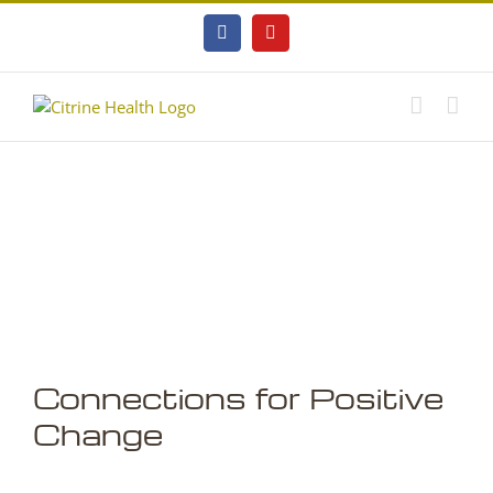
Skip
to
Facebook
YouTube
content
Connections for Positive
Change