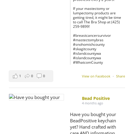
If your mastectomy or
lumpectomy products are
getting tired, it might be time
to call The Bra Shop at (425)
259-9899!
#breastcancersurvivor
#mastectomybras
#snohomishcounty
#skagitcounty
#islandcountywa
#islandcountywa
#WhatcomCounty
1
0
0
View on Facebook
·
Share
Bead Positive
4 months ago
Have you bought your
BeadPositive keychain
yet? Hand crafted with
care AND information,