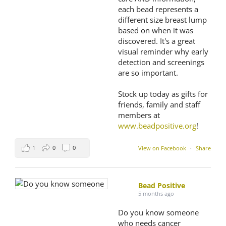
each bead represents a
different size breast lump
based on when it was
discovered. It's a great
visual reminder why early
detection and screenings
are so important.
Stock up today as gifts for
friends, family and staff
members at
www.beadpositive.org
!
1
0
0
View on Facebook
·
Share
Bead Positive
5 months ago
Do you know someone
who needs cancer