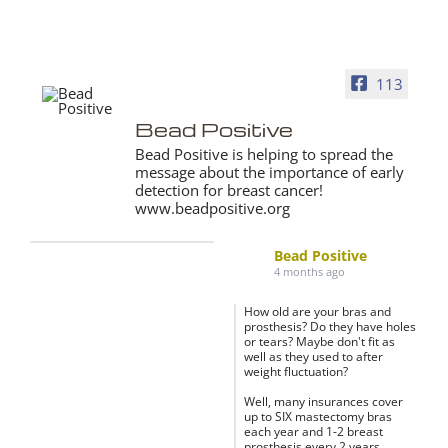
113
Bead Positive
Bead Positive is helping to spread the
message about the importance of early
detection for breast cancer!
www.beadpositive.org
Bead Positive
4 months ago
How old are your bras and
prosthesis? Do they have holes
or tears? Maybe don't fit as
well as they used to after
weight fluctuation?
Well, many insurances cover
up to SIX mastectomy bras
each year and 1-2 breast
prosthesis every 2 years.