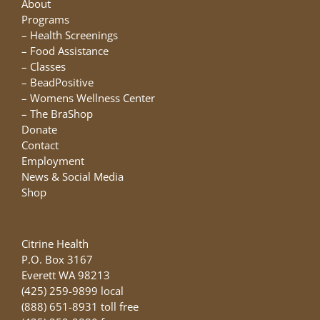
About
Programs
–
Health Screenings
–
Food Assistance
–
Classes
–
BeadPositive
–
Womens Wellness Center
–
The BraShop
Donate
Contact
Employment
News & Social Media
Shop
Citrine Health
P.O. Box 3167
Everett WA 98213
(425) 259-9899 local
(888) 651-8931 toll free