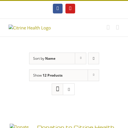
Skip
to
Facebook
YouTube
content
Sort by
Name
Show
12 Products
Donation to Citrine Health