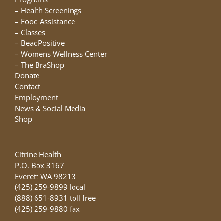
the
–
Health Screenings
product
–
Food Assistance
page
–
Classes
–
BeadPositive
–
Womens Wellness Center
–
The BraShop
Donate
Contact
Employment
News & Social Media
Shop
Citrine Health
P.O. Box 3167
Everett WA 98213
(425) 259-9899 local
(888) 651-8931 toll free
(425) 259-9880 fax