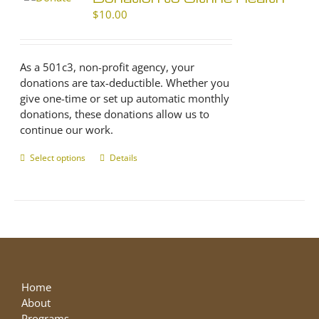
$
10.00
As a 501c3, non-profit agency, your
donations are tax-deductible. Whether you
give one-time or set up automatic monthly
donations, these donations allow us to
continue our work.
Select options
This
Details
product
has
multiple
variants.
The
options
may
be
Home
chosen
About
on
Programs