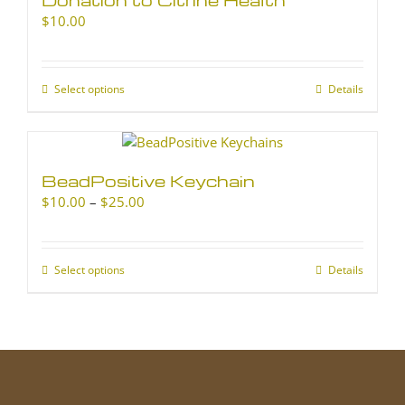
$
10.00
Select options
This
Details
product
has
multiple
variants.
BeadPositive Keychain
The
Price
$
10.00
–
$
25.00
options
range:
may
$10.00
be
through
chosen
Select options
This
Details
$25.00
on
product
the
has
product
multiple
page
variants.
The
options