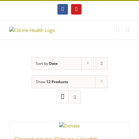
Skip
to
Facebook
YouTube
content
Sort by
Date
Show
12 Products
Donation to Citrine Health