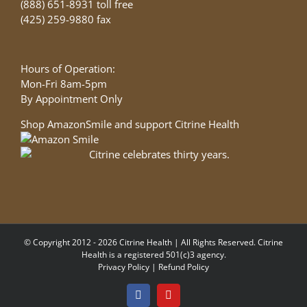
(888) 651-8931 toll free
(425) 259-9880 fax
Hours of Operation:
Mon-Fri 8am-5pm
By Appointment Only
Shop AmazonSmile and support Citrine Health
© Copyright 2012 - 2026 Citrine Health | All Rights Reserved. Citrine
Health is a registered 501(c)3 agency.
Privacy Policy
|
Refund Policy
Facebook
YouTube