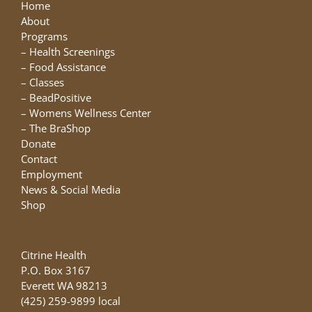
may
Home
be
About
chosen
Programs
on
–
Health Screenings
the
–
Food Assistance
product
–
Classes
page
–
BeadPositive
–
Womens Wellness Center
–
The BraShop
Donate
Contact
Employment
News & Social Media
Shop
Citrine Health
P.O. Box 3167
Everett WA 98213
(425) 259-9899 local