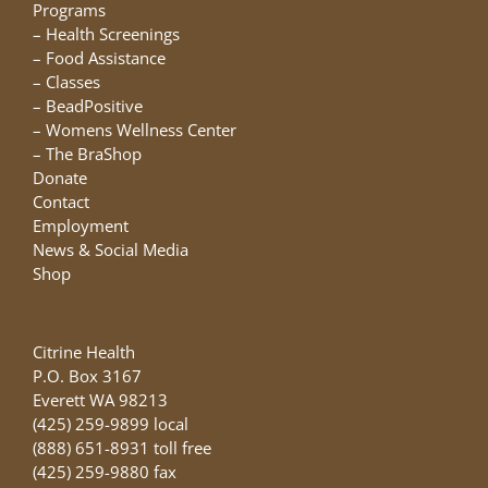
chosen
Programs
on
–
Health Screenings
the
–
Food Assistance
product
–
Classes
page
–
BeadPositive
–
Womens Wellness Center
–
The BraShop
Donate
Contact
Employment
News & Social Media
Shop
Citrine Health
P.O. Box 3167
Everett WA 98213
(425) 259-9899 local
(888) 651-8931 toll free
(425) 259-9880 fax