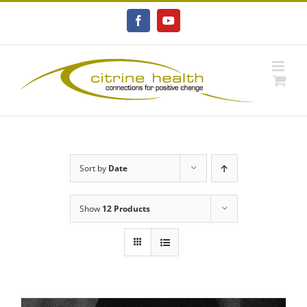
Skip
to
Facebook
YouTube
content
Sort by
Date
Show
12 Products