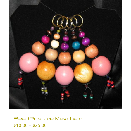
BeadPositive Keychain
Price
$
10.00
–
$
25.00