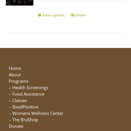
$10.00
chosen
through
on
$25.00
Select options
This
Details
the
product
product
has
page
multiple
variants.
The
options
may
be
Home
chosen
About
on
Programs
the
–
Health Screenings
product
–
Food Assistance
page
–
Classes
–
BeadPositive
–
Womens Wellness Center
–
The BraShop
Donate