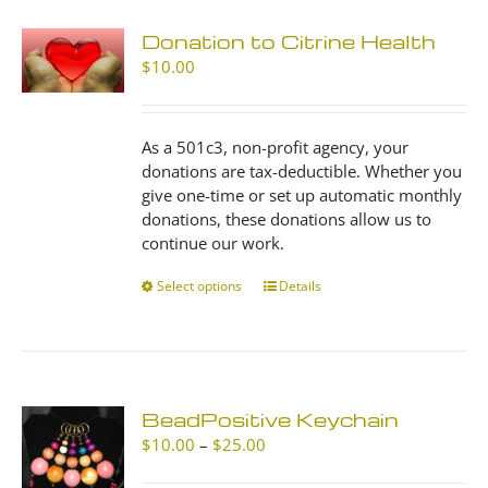
Donation to Citrine Health
$
10.00
As a 501c3, non-profit agency, your
donations are tax-deductible. Whether you
give one-time or set up automatic monthly
donations, these donations allow us to
continue our work.
Select options
This
Details
product
has
multiple
variants.
The
BeadPositive Keychain
options
Price
$
10.00
–
$
25.00
may
range:
be