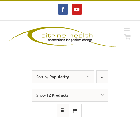
Skip
to
Facebook
YouTube
content
Sort by
Popularity
Show
12 Products