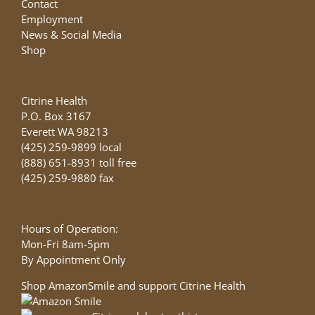
Contact
Employment
News & Social Media
Shop
Citrine Health
P.O. Box 3167
Everett WA 98213
(425) 259-9899 local
(888) 651-8931 toll free
(425) 259-9880 fax
Hours of Operation:
Mon-Fri 8am-5pm
By Appointment Only
Shop AmazonSmile and support Citrine Health