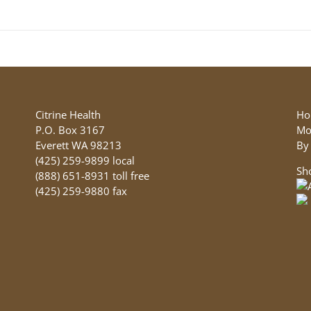
product
has
multiple
variants.
The
options
may
be
Citrine Health
Ho
chosen
P.O. Box 3167
Mo
on
Everett WA 98213
By
the
(425) 259-9899 local
Sh
product
(888) 651-8931 toll free
page
(425) 259-9880 fax