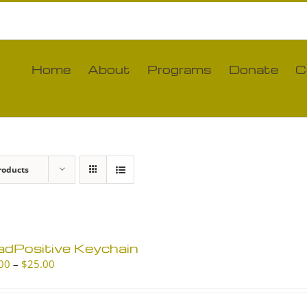
Home
About
Programs
Donate
C
roducts
adPositive Keychain
Price
00
–
$
25.00
range:
$10.00