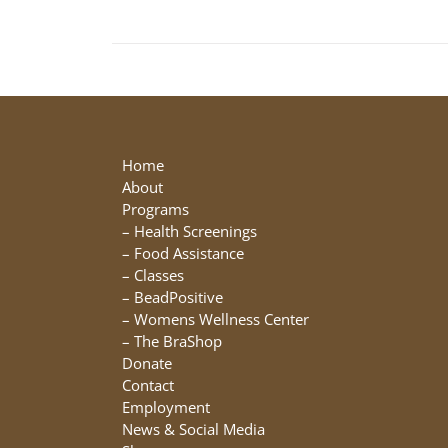
Home
About
Programs
–
Health Screenings
–
Food Assistance
–
Classes
–
BeadPositive
–
Womens Wellness Center
–
The BraShop
Donate
Contact
Employment
News & Social Media