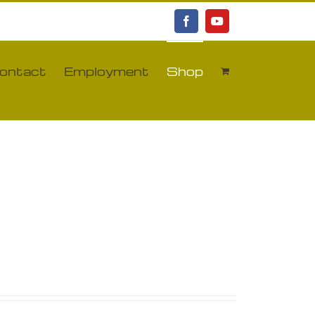
Facebook
YouTube
ontact
Employment
Shop