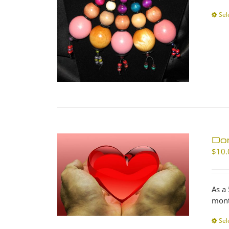
Sel
Don
$
10.
As a
mont
Sel