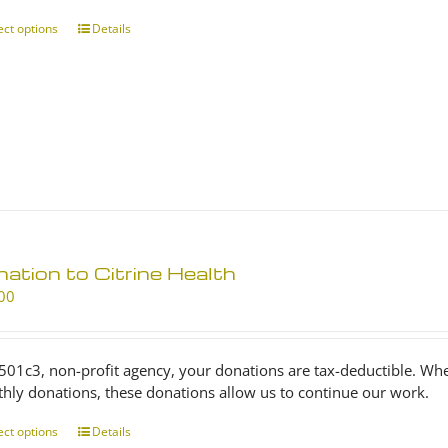
through
$25.00
ect options
This
Details
product
has
multiple
variants.
The
options
may
be
chosen
on
ation to Citrine Health
the
product
00
page
 501c3, non-profit agency, your donations are tax-deductible. Wh
hly donations, these donations allow us to continue our work.
ect options
This
Details