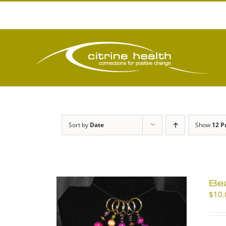
Skip
to
content
Sort by
Date
Show
12 P
Be
$
10.