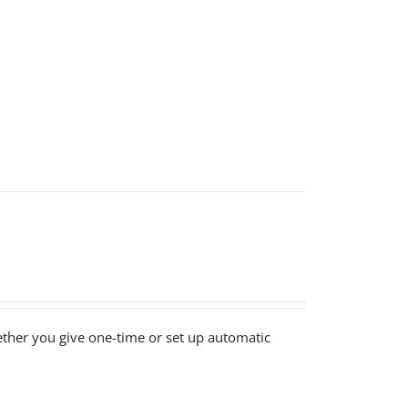
ether you give one-time or set up automatic