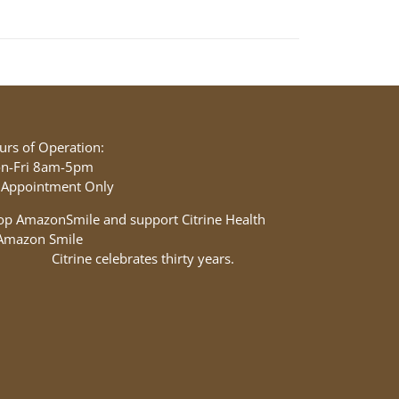
urs of Operation:
n-Fri 8am-5pm
 Appointment Only
op AmazonSmile and support Citrine Health