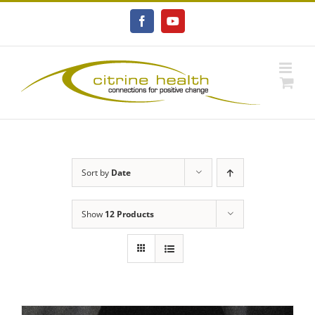
Skip
to
Facebook
YouTube
content
Sort by
Date
Show
12 Products