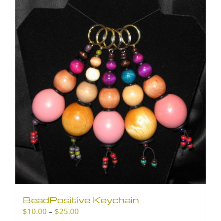
BeadPositive Keychain
Price
$
10.00
–
$
25.00