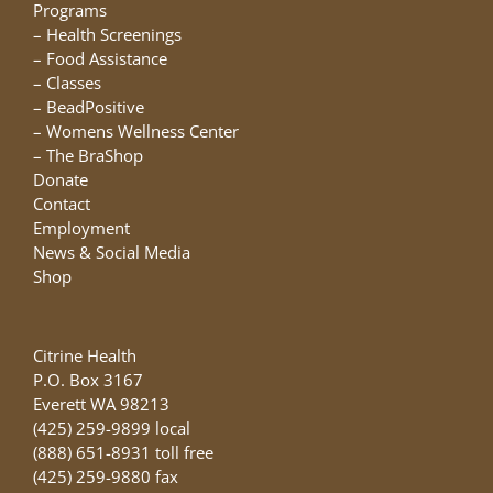
chosen
Programs
on
–
Health Screenings
the
–
Food Assistance
product
–
Classes
page
–
BeadPositive
–
Womens Wellness Center
–
The BraShop
Donate
Contact
Employment
News & Social Media
Shop
Citrine Health
P.O. Box 3167
Everett WA 98213
(425) 259-9899 local
(888) 651-8931 toll free
(425) 259-9880 fax