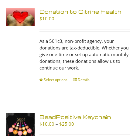
Donation to Citrine Health
$
10.00
As a 501c3, non-profit agency, your
donations are tax-deductible. Whether you
give one-time or set up automatic monthly
donations, these donations allow us to
continue our work.
Select options
This
Details
product
has
multiple
variants.
The
BeadPositive Keychain
options
Price
$
10.00
–
$
25.00
may
range:
be