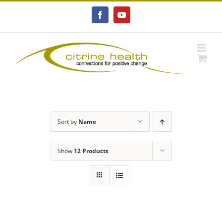
Skip
to
Facebook
YouTube
content
Sort by
Name
Show
12 Products