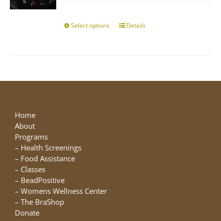
$10.00
chosen
through
on
$25.00
Select options
This
Details
the
product
product
has
page
multiple
variants.
The
options
may
be
Home
chosen
About
on
Programs
the
–
Health Screenings
product
–
Food Assistance
page
–
Classes
–
BeadPositive
–
Womens Wellness Center
–
The BraShop
Donate