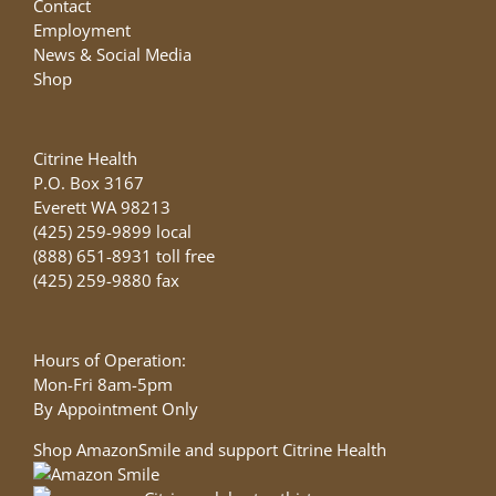
Contact
Employment
News & Social Media
Shop
Citrine Health
P.O. Box 3167
Everett WA 98213
(425) 259-9899 local
(888) 651-8931 toll free
(425) 259-9880 fax
Hours of Operation:
Mon-Fri 8am-5pm
By Appointment Only
Shop AmazonSmile and support Citrine Health