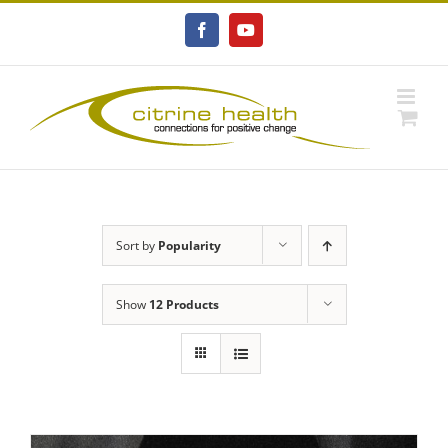
Skip
to
Facebook
YouTube
content
Sort by
Popularity
Show
12 Products