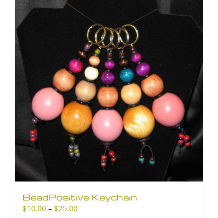
BeadPositive Keychain
Price
$
10.00
–
$
25.00