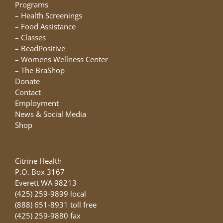
chosen
Programs
on
–
Health Screenings
the
–
Food Assistance
product
–
Classes
page
–
BeadPositive
–
Womens Wellness Center
–
The BraShop
Donate
Contact
Employment
News & Social Media
Shop
Citrine Health
P.O. Box 3167
Everett WA 98213
(425) 259-9899 local
(888) 651-8931 toll free
(425) 259-9880 fax