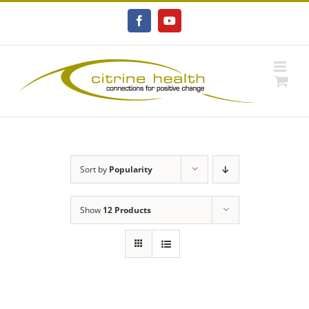
Skip
to
Facebook
YouTube
content
Sort by
Popularity
Show
12 Products