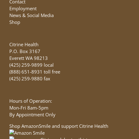
Contact
Employment
News & Social Media
Shop
Citrine Health
P.O. Box 3167
Everett WA 98213
(425) 259-9899 local
(888) 651-8931 toll free
(425) 259-9880 fax
Hours of Operation:
Mon-Fri 8am-5pm
By Appointment Only
Shop AmazonSmile and support Citrine Health