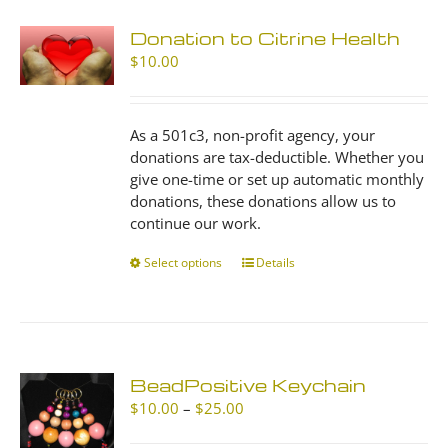
Donation to Citrine Health
$
10.00
As a 501c3, non-profit agency, your
donations are tax-deductible. Whether you
give one-time or set up automatic monthly
donations, these donations allow us to
continue our work.
Select options
This
Details
product
has
multiple
variants.
The
BeadPositive Keychain
options
Price
$
10.00
–
$
25.00
may
range:
be