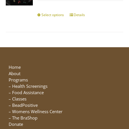
$10.00
chosen
through
on
$25.00
Select options
This
Details
the
product
product
has
page
multiple
variants.
The
options
may
be
Home
chosen
About
on
Programs
the
–
Health Screenings
product
–
Food Assistance
page
–
Classes
–
BeadPositive
–
Womens Wellness Center
–
The BraShop
Donate