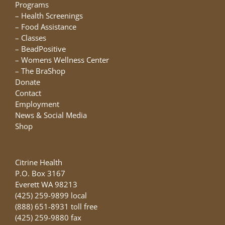
chosen
Programs
on
–
Health Screenings
the
–
Food Assistance
product
–
Classes
page
–
BeadPositive
–
Womens Wellness Center
–
The BraShop
Donate
Contact
Employment
News & Social Media
Shop
Citrine Health
P.O. Box 3167
Everett WA 98213
(425) 259-9899 local
(888) 651-8931 toll free
(425) 259-9880 fax