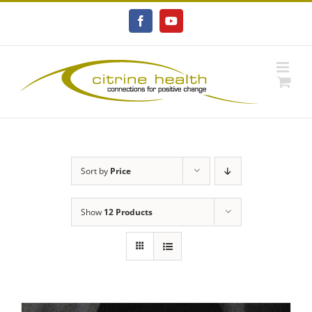
Skip
to
Facebook
YouTube
content
Sort by
Price
Show
12 Products