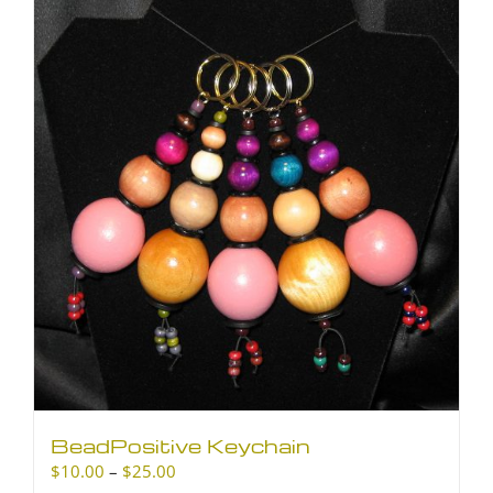
BeadPositive Keychain
Price
$
10.00
–
$
25.00