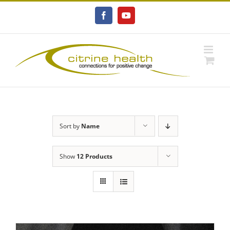
Skip
to
Facebook
YouTube
content
Sort by
Name
Show
12 Products