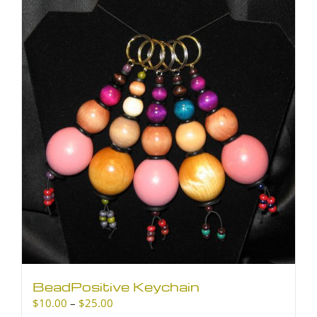
BeadPositive Keychain
Price
$
10.00
–
$
25.00