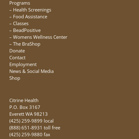
chosen
Programs
on
–
Health Screenings
the
–
Food Assistance
product
–
Classes
page
–
BeadPositive
–
Womens Wellness Center
–
The BraShop
Donate
Contact
Employment
News & Social Media
Shop
Citrine Health
P.O. Box 3167
Everett WA 98213
(425) 259-9899 local
(888) 651-8931 toll free
(425) 259-9880 fax