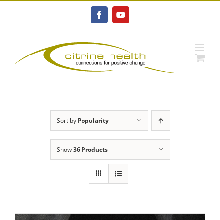
Skip
to
Facebook
YouTube
content
Sort by
Popularity
Show
36 Products