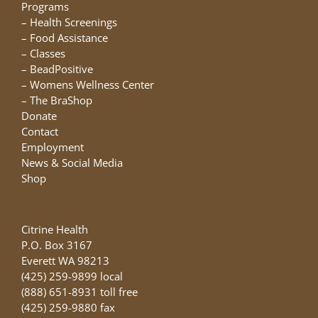
chosen
Programs
on
–
Health Screenings
the
–
Food Assistance
product
–
Classes
page
–
BeadPositive
–
Womens Wellness Center
–
The BraShop
Donate
Contact
Employment
News & Social Media
Shop
Citrine Health
P.O. Box 3167
Everett WA 98213
(425) 259-9899 local
(888) 651-8931 toll free
(425) 259-9880 fax