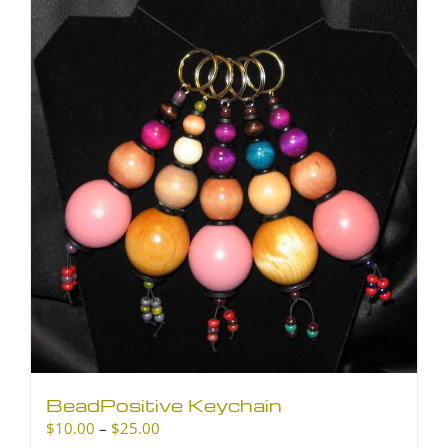
BeadPositive Keychain
Price
$
10.00
–
$
25.00