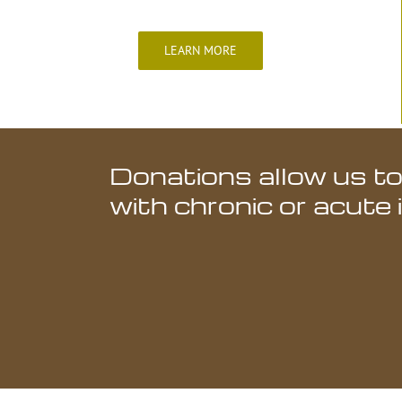
LEARN MORE
Donations allow us to
with chronic or acute 