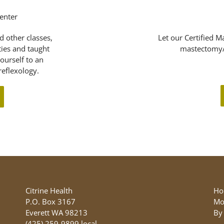
d other classes,
Let our Certified M
ities and taught
mastectomy/
yourself to an
eflexology.
Citrine Health
Ho
P.O. Box 3167
Mo
Everett WA 98213
By
(425) 259-9899 local