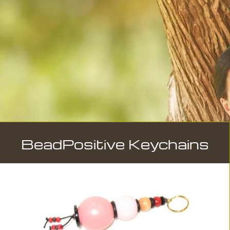
BeadPositive Keychains