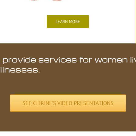
LEARN MORE
 provide services for women li
illnesses.
SEE CITRINE’S VIDEO PRESENTATIONS