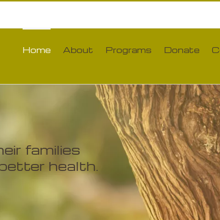
Home
About
Programs
Donate
C
ir families
better health.