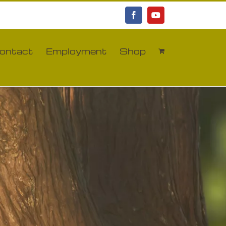
Facebook
YouTube
ontact
Employment
Shop