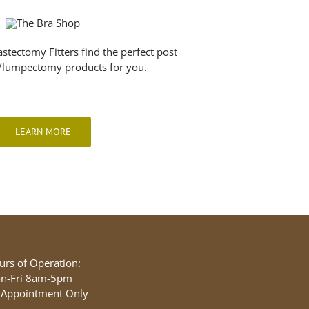
astectomy Fitters find the perfect post
lumpectomy products for you.
LEARN MORE
urs of Operation:
n-Fri 8am-5pm
 Appointment Only