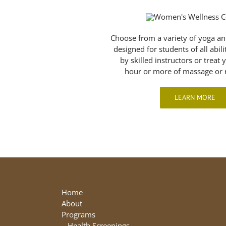
Choose from a variety of yoga an
designed for students of all abil
by skilled instructors or treat 
hour or more of massage or r
LEARN MORE
Home
About
Programs
–
Health Screenings