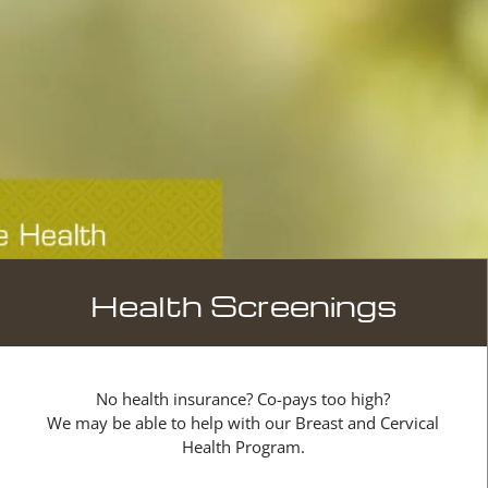
Health Screenings
No health insurance? Co-pays too high?
We may be able to help with our Breast and Cervical
Health Program.