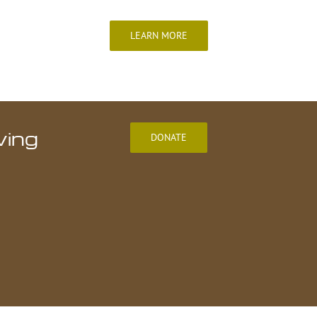
LEARN MORE
ving
DONATE