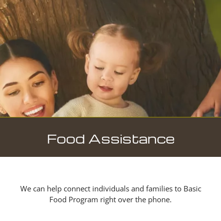
Food Assistance
We can help connect individuals and families to Basic
Food Program right over the phone.