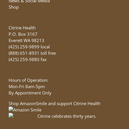
News & Social Media
Shop
Citrine Health
P.O. Box 3167
Everett WA 98213
(425) 259-9899 local
(888) 651-8931 toll free
(425) 259-9880 fax
Hours of Operation:
Mon-Fri 8am-5pm
By Appointment Only
Shop AmazonSmile and support Citrine Health