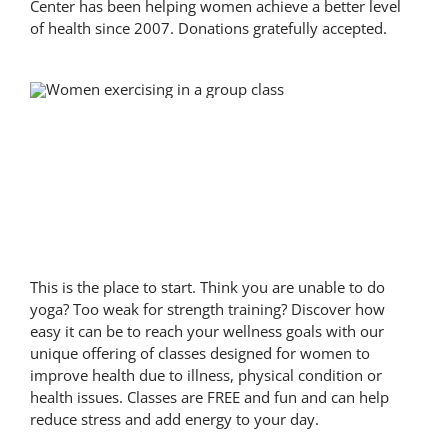
Center has been helping women achieve a better level
of health since 2007. Donations gratefully accepted.
Classes
This is the place to start. Think you are unable to do
yoga? Too weak for strength training? Discover how
easy it can be to reach your wellness goals with our
unique offering of classes designed for women to
improve health due to illness, physical condition or
health issues. Classes are FREE and fun and can help
reduce stress and add energy to your day.