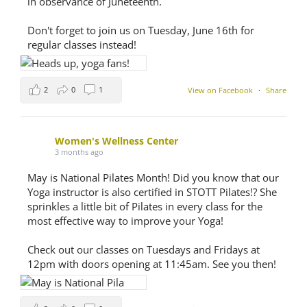
in observance of Juneteenth.
Don't forget to join us on Tuesday, June 16th for
regular classes instead!
2
0
1
View on Facebook
·
Share
Women's Wellness Center
3 months ago
May is National Pilates Month! Did you know that our
Yoga instructor is also certified in STOTT Pilates!? She
sprinkles a little bit of Pilates in every class for the
most effective way to improve your Yoga!
Check out our classes on Tuesdays and Fridays at
12pm with doors opening at 11:45am. See you then!