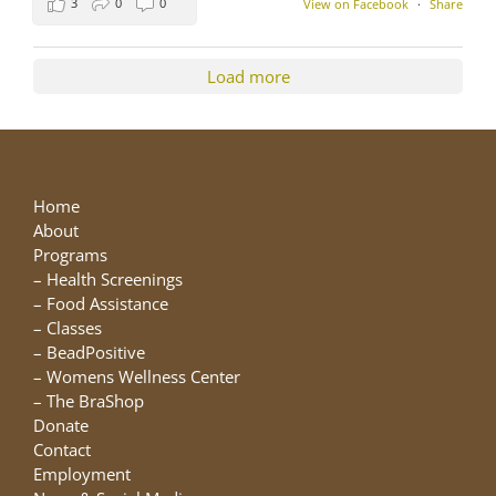
3
0
0
View on Facebook
·
Share
Load more
Home
About
Programs
–
Health Screenings
–
Food Assistance
–
Classes
–
BeadPositive
–
Womens Wellness Center
–
The BraShop
Donate
Contact
Employment