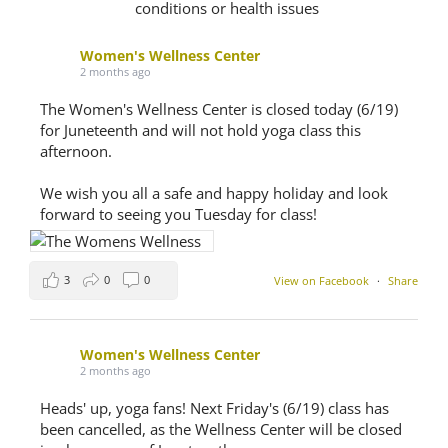
conditions or health issues
Women's Wellness Center
2 months ago
The Women's Wellness Center is closed today (6/19)
for Juneteenth and will not hold yoga class this
afternoon.
We wish you all a safe and happy holiday and look
forward to seeing you Tuesday for class!
3
0
0
View on Facebook
·
Share
Women's Wellness Center
2 months ago
Heads' up, yoga fans! Next Friday's (6/19) class has
been cancelled, as the Wellness Center will be closed