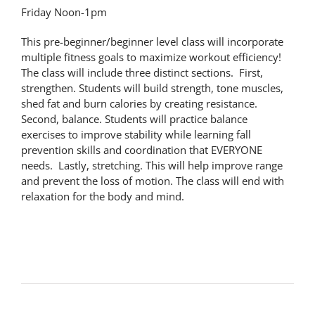
Friday Noon-1pm
This pre-beginner/beginner level class will incorporate
multiple fitness goals to maximize workout efficiency!
The class will include three distinct sections. First,
strengthen. Students will build strength, tone muscles,
shed fat and burn calories by creating resistance.
Second, balance. Students will practice balance
exercises to improve stability while learning fall
prevention skills and coordination that EVERYONE
needs. Lastly, stretching. This will help improve range
and prevent the loss of motion. The class will end with
relaxation for the body and mind.