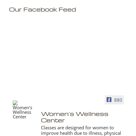
Our Facebook Feed
880
Women's Wellness
Center
Classes are designed for women to
improve health due to illness, physical