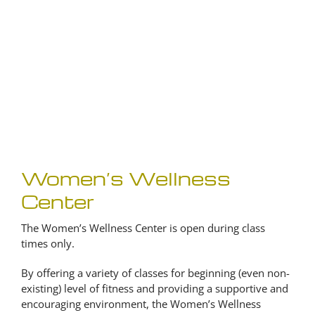
Women’s Wellness
Center
The Women’s Wellness Center is open during class
times only.
By offering a variety of classes for beginning (even non-
existing) level of fitness and providing a supportive and
encouraging environment, the Women’s Wellness