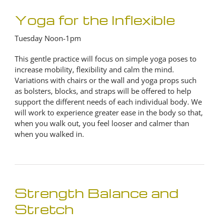
Yoga for the Inflexible
Tuesday Noon-1pm
This gentle practice will focus on simple yoga poses to
increase mobility, flexibility and calm the mind.
Variations with chairs or the wall and yoga props such
as bolsters, blocks, and straps will be offered to help
support the different needs of each individual body. We
will work to experience greater ease in the body so that,
when you walk out, you feel looser and calmer than
when you walked in.
Strength Balance and
Stretch