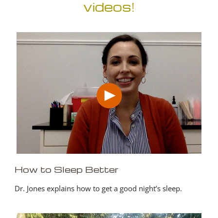
videos!
How to Sleep Better
Dr. Jones explains how to get a good night’s sleep.