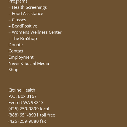
Programs
–
Health Screenings
–
Food Assistance
–
Classes
–
BeadPositive
–
Womens Wellness Center
–
The BraShop
Donate
Contact
Employment
News & Social Media
Shop
Citrine Health
P.O. Box 3167
Everett WA 98213
(425) 259-9899 local
(888) 651-8931 toll free
(425) 259-9880 fax