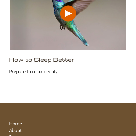
How to Sleep Better
Prepare to relax deeply.
Home
About