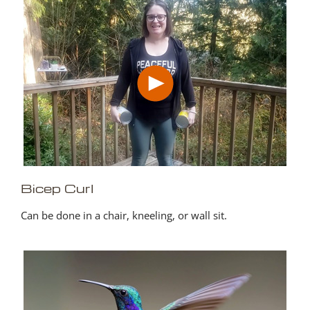
Bicep Curl
Can be done in a chair, kneeling, or wall sit.