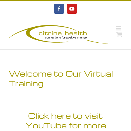
Skip
to
Facebook
YouTube
content
Welcome to Our Virtual
Training
Click here to visit
YouTube for more