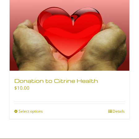
Donation to Citrine Health
$
10.00
Select options
This
Details
product
has
multiple
variants.