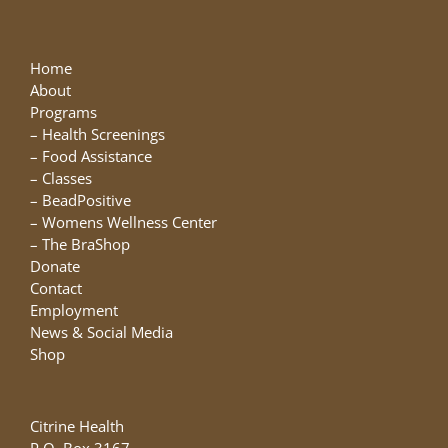
The
options
may
Home
be
About
chosen
Programs
on
–
Health Screenings
the
–
Food Assistance
product
–
Classes
page
–
BeadPositive
–
Womens Wellness Center
–
The BraShop
Donate
Contact
Employment
News & Social Media
Shop
Citrine Health
P.O. Box 3167