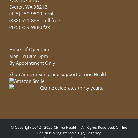
Everett WA 98213
(425) 259-9899 local
(888) 651-8931 toll free
(425) 259-9880 fax
Hours of Operation:
Mon-Fri 8am-5pm
By Appointment Only
Shop AmazonSmile and support Citrine Health
© Copyright 2012 - 2026 Citrine Health | All Rights Reserved. Citrine
Health is a registered 501(c)3 agency.