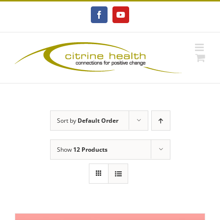
Skip
to
Facebook
YouTube
content
Sort by
Default Order
Show
12 Products