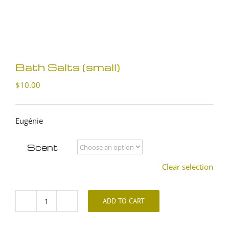
Bath Salts (small)
$
10.00
Eugénie
Scent
Clear selection
ADD TO CART
Bath
Salts
(small)