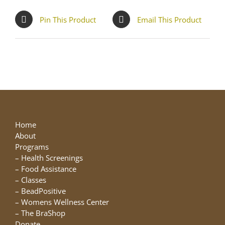
Pin This Product
Email This Product
Home
About
Programs
–
Health Screenings
–
Food Assistance
–
Classes
–
BeadPositive
–
Womens Wellness Center
–
The BraShop
Donate