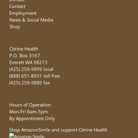
Contact
Employment
News & Social Media
Shop
Citrine Health
P.O. Box 3167
Everett WA 98213
(425) 259-9899 local
(888) 651-8931 toll free
(425) 259-9880 fax
Hours of Operation:
Mon-Fri 8am-5pm
By Appointment Only
Shop AmazonSmile and support Citrine Health