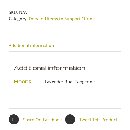
quantity
SKU:
N/A
Category:
Donated Items to Support Citrine
Additional information
Additional information
Scent
Lavender Bud, Tangerine
Share On Facebook
Tweet This Product