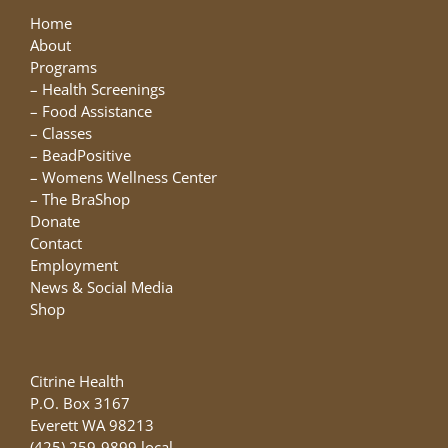
Home
About
Programs
–
Health Screenings
–
Food Assistance
–
Classes
–
BeadPositive
–
Womens Wellness Center
–
The BraShop
Donate
Contact
Employment
News & Social Media
Shop
Citrine Health
P.O. Box 3167
Everett WA 98213
(425) 259-9899 local