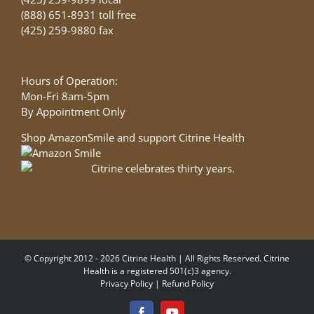
(888) 651-8931 toll free
(425) 259-9880 fax
Hours of Operation:
Mon-Fri 8am-5pm
By Appointment Only
Shop AmazonSmile and support Citrine Health
© Copyright 2012 - 2026 Citrine Health | All Rights Reserved. Citrine
Health is a registered 501(c)3 agency.
Privacy Policy
|
Refund Policy