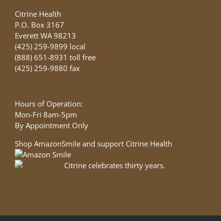
Citrine Health
P.O. Box 3167
Everett WA 98213
(425) 259-9899 local
(888) 651-8931 toll free
(425) 259-9880 fax
Hours of Operation:
Mon-Fri 8am-5pm
By Appointment Only
Shop AmazonSmile and support Citrine Health