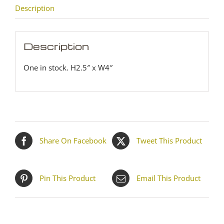
Description
Description
One in stock. H2.5″ x W4″
Share On Facebook
Tweet This Product
Pin This Product
Email This Product