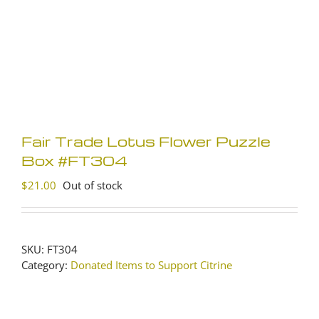
Fair Trade Lotus Flower Puzzle
Box #FT304
$
21.00
Out of stock
SKU:
FT304
Category:
Donated Items to Support Citrine