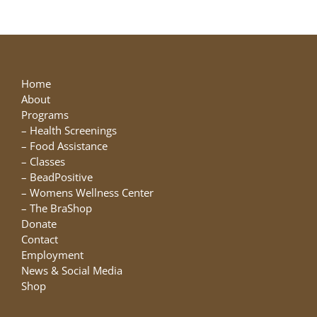
Home
About
Programs
–
Health Screenings
–
Food Assistance
–
Classes
–
BeadPositive
–
Womens Wellness Center
–
The BraShop
Donate
Contact
Employment
News & Social Media
Shop