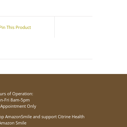
Pin This Product
urs of Operation:
n-Fri 8am-5pm
 Appointment Only
op AmazonSmile and support Citrine Health