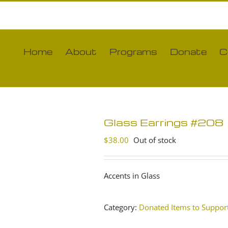
Home
About
Programs
Donate
C
Glass Earrings #208
$
38.00
Out of stock
Accents in Glass
Category:
Donated Items to Support