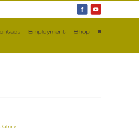
Facebook
YouTube
ontact
Employment
Shop
 Citrine