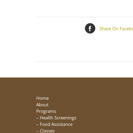
Share On Faceb
Home
About
Programs
–
Health Screenings
–
Food Assistance
–
Classes