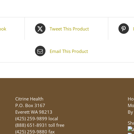
ook
Tweet This Product
Email This Product
Citrine Health
Ho
P.O. Box 3167
Mo
Everett WA 98213
By
(425) 259-9899 local
Sh
(888) 651-8931 toll free
(425) 259-9880 fax