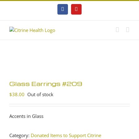
Skip
to
Facebook
YouTube
content
Glass Earrings #209
$
38.00
Out of stock
Accents in Glass
Category:
Donated Items to Support Citrine