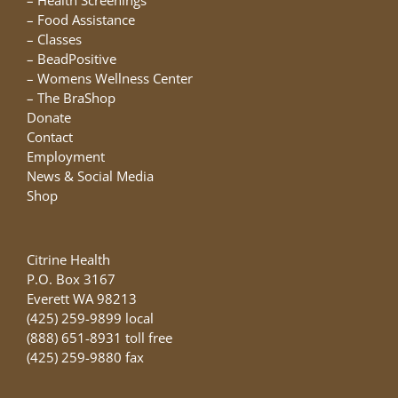
–
Health Screenings
–
Food Assistance
–
Classes
–
BeadPositive
–
Womens Wellness Center
–
The BraShop
Donate
Contact
Employment
News & Social Media
Shop
Citrine Health
P.O. Box 3167
Everett WA 98213
(425) 259-9899 local
(888) 651-8931 toll free
(425) 259-9880 fax