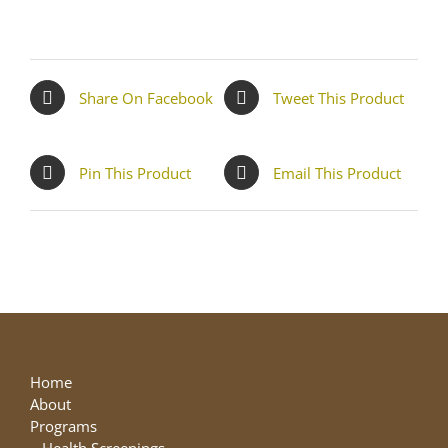
Share On Facebook
Tweet This Product
Pin This Product
Email This Product
Home
About
Programs