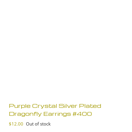
Purple Crystal Silver Plated
Dragonfly Earrings #400
$
12.00
Out of stock