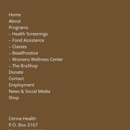
Home
About
Programs
–
Health Screenings
–
Food Assistance
–
Classes
–
BeadPositive
–
Womens Wellness Center
–
The BraShop
Donate
Contact
Employment
News & Social Media
Shop
Citrine Health
P.O. Box 3167