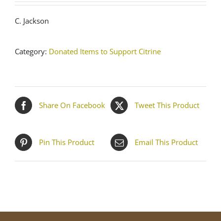
C. Jackson
Category:
Donated Items to Support Citrine
Share On Facebook
Tweet This Product
Pin This Product
Email This Product