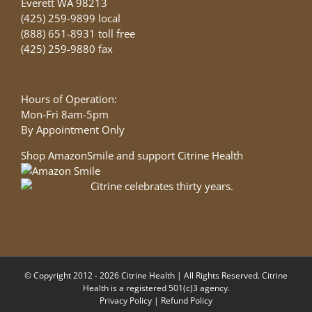
Everett WA 98213
(425) 259-9899 local
(888) 651-8931 toll free
(425) 259-9880 fax
Hours of Operation:
Mon-Fri 8am-5pm
By Appointment Only
Shop AmazonSmile and support Citrine Health
© Copyright 2012 - 2026 Citrine Health | All Rights Reserved. Citrine
Health is a registered 501(c)3 agency.
Privacy Policy
|
Refund Policy