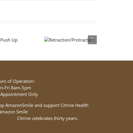
Retraction/Protraction
urs of Operation:
n-Fri 8am-5pm
 Appointment Only
op AmazonSmile and support Citrine Health