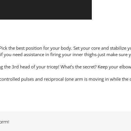
 Pick the best position for your body. Set your core and stabilize 
 you need assistance in firing your inner thighs-just make sure y
ng the 3rd head of your tricep! What’s the secret? Keep your elbo
 controlled pulses and reciprocal (one arm is moving in while the 
orm!