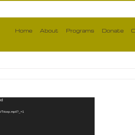
Home
About
Programs
Donate
C
nd
06/Tricep.mp4?_=1