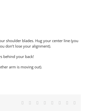
your shoulder blades. Hug your center line (you
ou don’t lose your alignment).
ws behind your back!
other arm is moving out).
Facebook
X
Reddit
LinkedIn
Tumblr
Pinterest
Vk
Email