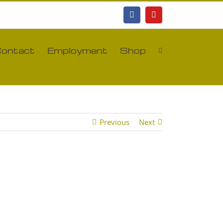
Facebook
YouTube
ontact
Employment
Shop
Previous
Next