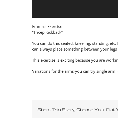
Emma’s Exercise
“Tricep Kickback”
You can do this seated, kneeling, standing, etc.
can always place something between your legs if
This exercise is exciting because you are worki
Variations for the arms-you can try single arm,
Share This Story, Choose Your Platf