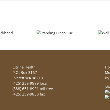
Standing
Wall
Bicep Curl
Push Up
Citrine Health
Ho
P.O. Box 3167
Mo
Everett WA 98213
By
(425) 259-9899 local
Sh
(888) 651-8931 toll free
(425) 259-9880 fax