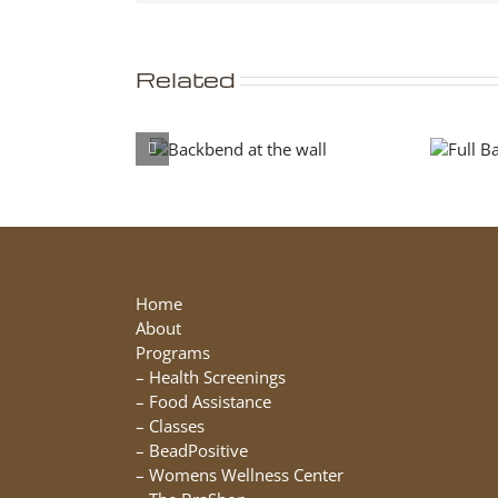
Related
Backbend at
Full
the wall
Backbend
Home
About
Programs
–
Health Screenings
–
Food Assistance
–
Classes
–
BeadPositive
–
Womens Wellness Center