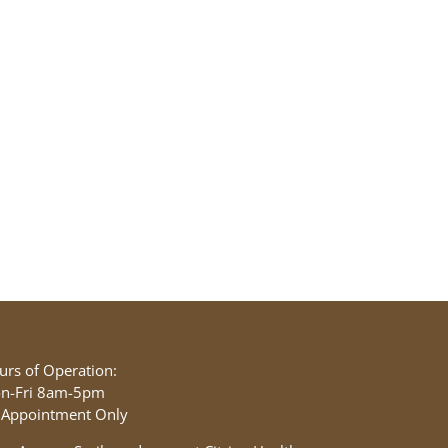
urs of Operation:
n-Fri 8am-5pm
 Appointment Only