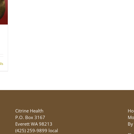
ils
Citrine Health
Ho
P.O. Box 3167
Mo
Everett WA 98213
By
(425) 259-9899 local