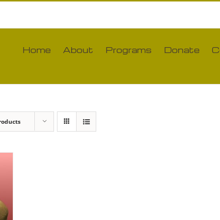
Home
About
Programs
Donate
C
roducts