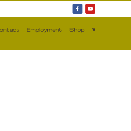
Facebook
YouTube
ontact
Employment
Shop