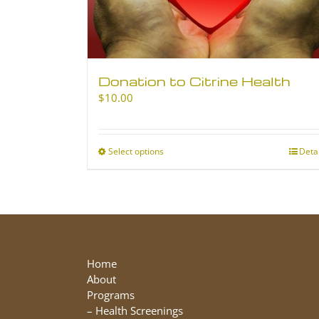
Donation to Citrine Health
$
10.00
Select options
This
Deta
product
has
multiple
variants.
The
options
may
Home
be
About
chosen
Programs
on
–
Health Screenings