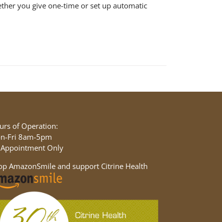
ether you give one-time or set up automatic
urs of Operation:
n-Fri 8am-5pm
 Appointment Only
op AmazonSmile and support Citrine Health