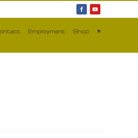
Facebook
YouTube
ontact
Employment
Shop