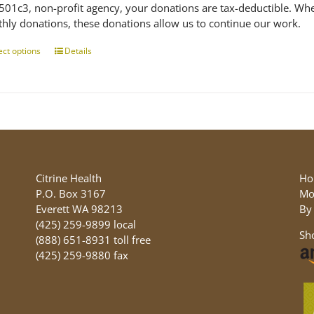
 501c3, non-profit agency, your donations are tax-deductible. Wh
hly donations, these donations allow us to continue our work.
ect options
This
Details
product
has
multiple
variants.
The
options
may
be
Citrine Health
Ho
chosen
P.O. Box 3167
Mo
on
Everett WA 98213
By
the
(425) 259-9899 local
Sh
product
(888) 651-8931 toll free
page
(425) 259-9880 fax