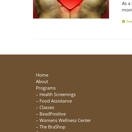
As a
mont
Sel
Home
About
Programs
–
Health Screenings
–
Food Assistance
–
Classes
–
BeadPositive
–
Womens Wellness Center
–
The BraShop