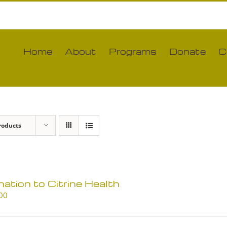
Home
About
Programs
Donate
C
roducts
ation to Citrine Health
00