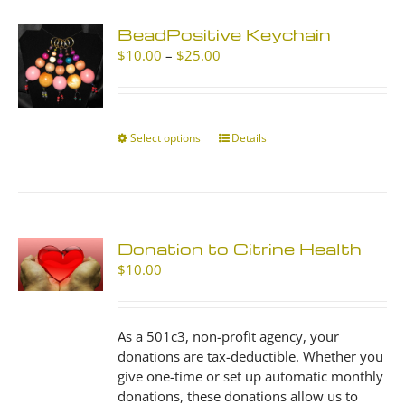
BeadPositive Keychain
Price
$
10.00
–
$
25.00
range:
$10.00
through
$25.00
Select options
This
Details
product
has
multiple
variants.
The
Donation to Citrine Health
options
$
10.00
may
be
chosen
As a 501c3, non-profit agency, your
on
donations are tax-deductible. Whether you
the
give one-time or set up automatic monthly
product
donations, these donations allow us to
page