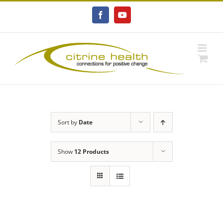
Skip
to
Facebook
YouTube
content
Sort by
Date
Show
12 Products