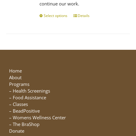
continue our work.
Select options
This
Details
product
has
multiple
variants.
The
options
may
be
Home
chosen
About
on
Programs
the
–
Health Screenings
product
–
Food Assistance
page
–
Classes
–
BeadPositive
–
Womens Wellness Center
–
The BraShop
Donate