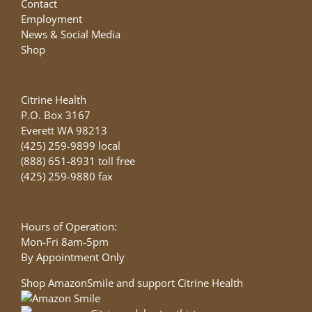
Contact
Employment
News & Social Media
Shop
Citrine Health
P.O. Box 3167
Everett WA 98213
(425) 259-9899 local
(888) 651-8931 toll free
(425) 259-9880 fax
Hours of Operation:
Mon-Fri 8am-5pm
By Appointment Only
Shop AmazonSmile and support Citrine Health