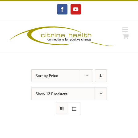
Skip
to
Facebook
YouTube
content
Sort by
Price
Show
12 Products