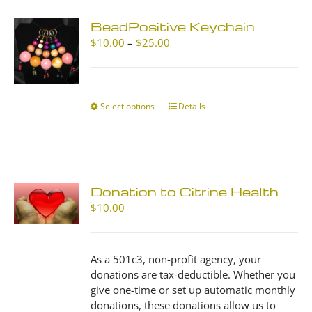
BeadPositive Keychain
Price
$
10.00
–
$
25.00
range:
$10.00
through
$25.00
Select options
This
Details
product
has
multiple
variants.
The
Donation to Citrine Health
options
$
10.00
may
be
chosen
As a 501c3, non-profit agency, your
on
donations are tax-deductible. Whether you
the
give one-time or set up automatic monthly
product
donations, these donations allow us to
page