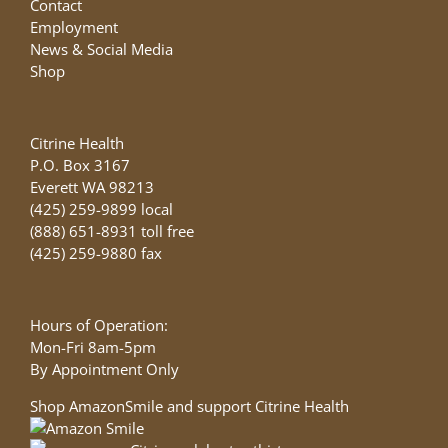
Contact
Employment
News & Social Media
Shop
Citrine Health
P.O. Box 3167
Everett WA 98213
(425) 259-9899 local
(888) 651-8931 toll free
(425) 259-9880 fax
Hours of Operation:
Mon-Fri 8am-5pm
By Appointment Only
Shop AmazonSmile and support Citrine Health