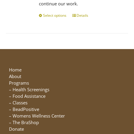
continue our work.
Select options
This
Details
product
has
multiple
variants.
The
options
may
be
Home
chosen
About
on
Programs
the
–
Health Screenings
product
–
Food Assistance
page
–
Classes
–
BeadPositive
–
Womens Wellness Center
–
The BraShop
Donate