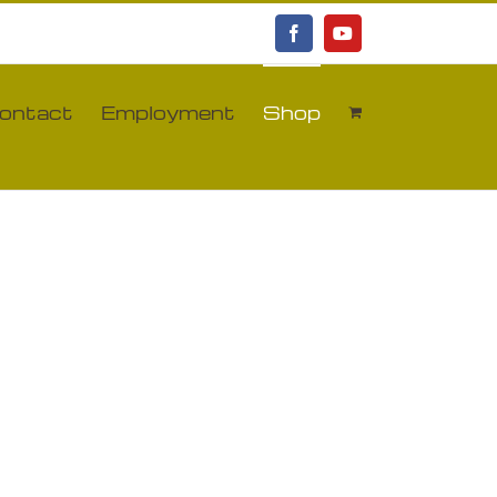
Facebook
YouTube
ontact
Employment
Shop