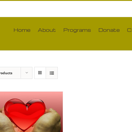
Home
About
Programs
Donate
C
roducts