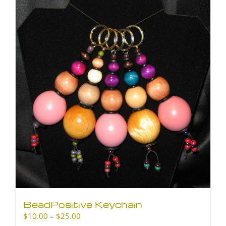
BeadPositive Keychain
Price
$
10.00
–
$
25.00