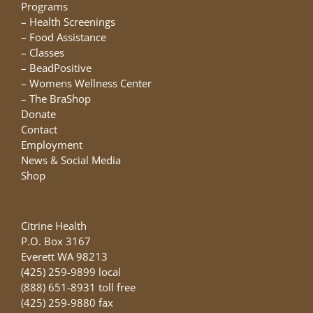
chosen
Programs
on
–
Health Screenings
the
–
Food Assistance
product
–
Classes
page
–
BeadPositive
–
Womens Wellness Center
–
The BraShop
Donate
Contact
Employment
News & Social Media
Shop
Citrine Health
P.O. Box 3167
Everett WA 98213
(425) 259-9899 local
(888) 651-8931 toll free
(425) 259-9880 fax