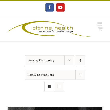
Skip
to
Facebook
YouTube
content
Sort by
Popularity
Show
12 Products