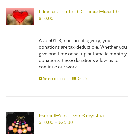
Donation to Citrine Health
$
10.00
As a 501c3, non-profit agency, your
donations are tax-deductible. Whether you
give one-time or set up automatic monthly
donations, these donations allow us to
continue our work.
Select options
This
Details
product
has
multiple
variants.
The
BeadPositive Keychain
options
Price
$
10.00
–
$
25.00
may
range:
be