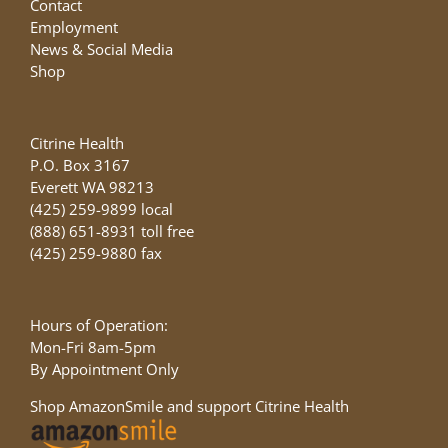
Contact
Employment
News & Social Media
Shop
Citrine Health
P.O. Box 3167
Everett WA 98213
(425) 259-9899 local
(888) 651-8931 toll free
(425) 259-9880 fax
Hours of Operation:
Mon-Fri 8am-5pm
By Appointment Only
Shop AmazonSmile and support Citrine Health