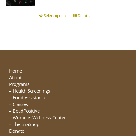
$10.00
chosen
through
on
$25.00
Select options
This
Details
the
product
product
has
page
multiple
variants.
The
options
may
be
Home
chosen
About
on
Programs
the
–
Health Screenings
product
–
Food Assistance
page
–
Classes
–
BeadPositive
–
Womens Wellness Center
–
The BraShop
Donate