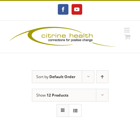
Skip
to
Facebook
YouTube
content
Sort by
Default Order
Show
12 Products