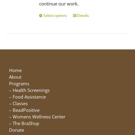
continue our work.
Select options
This
Details
product
has
multiple
variants.
The
options
may
be
Home
chosen
About
on
Programs
the
–
Health Screenings
product
–
Food Assistance
page
–
Classes
–
BeadPositive
–
Womens Wellness Center
–
The BraShop
Donate