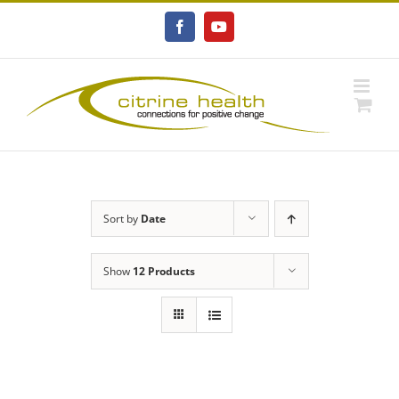
Skip
to
Facebook
YouTube
content
Sort by
Date
Show
12 Products