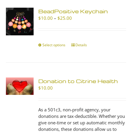
BeadPositive Keychain
Price
$
10.00
–
$
25.00
range:
$10.00
through
$25.00
Select options
This
Details
product
has
multiple
variants.
The
Donation to Citrine Health
options
$
10.00
may
be
chosen
As a 501c3, non-profit agency, your
on
donations are tax-deductible. Whether you
the
give one-time or set up automatic monthly
product
donations, these donations allow us to
page