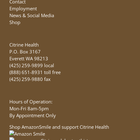
Contact
Employment
News & Social Media
Shop
Citrine Health
P.O. Box 3167
Everett WA 98213
(425) 259-9899 local
(888) 651-8931 toll free
(425) 259-9880 fax
Hours of Operation:
Mon-Fri 8am-5pm
By Appointment Only
Shop AmazonSmile and support Citrine Health