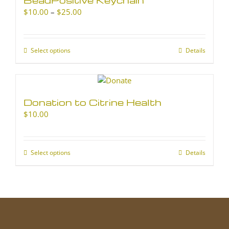
Price
$
10.00
–
$
25.00
range:
$10.00
through
Select options
This
Details
$25.00
product
has
multiple
variants.
Donation to Citrine Health
The
$
10.00
options
may
be
chosen
Select options
This
Details
on
product
the
has
product
multiple
page
variants.
The
options