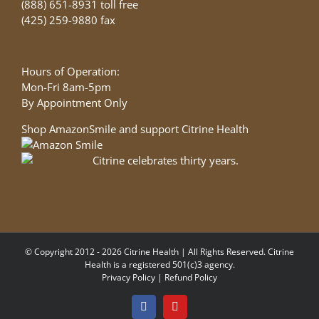
(888) 651-8931 toll free
(425) 259-9880 fax
Hours of Operation:
Mon-Fri 8am-5pm
By Appointment Only
Shop AmazonSmile and support Citrine Health
© Copyright 2012 - 2026 Citrine Health | All Rights Reserved. Citrine
Health is a registered 501(c)3 agency.
Privacy Policy
|
Refund Policy
Facebook
YouTube