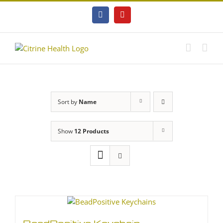
Skip
to
Facebook
YouTube
content
Sort by
Name
Show
12 Products
BeadPositive Keychain