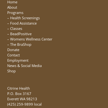
may
Home
be
About
chosen
Programs
on
–
Health Screenings
the
–
Food Assistance
product
–
Classes
page
–
BeadPositive
–
Womens Wellness Center
–
The BraShop
Donate
Contact
Employment
News & Social Media
Shop
Citrine Health
P.O. Box 3167
Everett WA 98213
(425) 259-9899 local