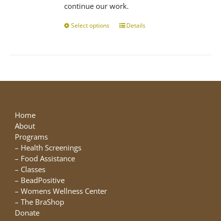
continue our work.
Select options
This
Details
product
has
multiple
variants.
The
options
may
be
Home
chosen
About
on
Programs
the
–
Health Screenings
product
–
Food Assistance
page
–
Classes
–
BeadPositive
–
Womens Wellness Center
–
The BraShop
Donate