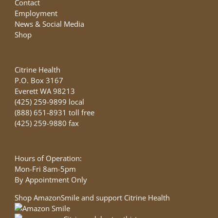
Contact
Employment
News & Social Media
Shop
Citrine Health
P.O. Box 3167
Everett WA 98213
(425) 259-9899 local
(888) 651-8931 toll free
(425) 259-9880 fax
Hours of Operation:
Mon-Fri 8am-5pm
By Appointment Only
Shop AmazonSmile and support Citrine Health