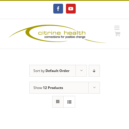
Skip
to
Facebook
YouTube
content
Sort by
Default Order
Show
12 Products