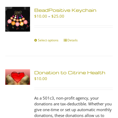
BeadPositive Keychain
Price
$
10.00
–
$
25.00
range:
$10.00
through
$25.00
Select options
This
Details
product
has
multiple
variants.
The
Donation to Citrine Health
options
$
10.00
may
be
chosen
As a 501c3, non-profit agency, your
on
donations are tax-deductible. Whether you
the
give one-time or set up automatic monthly
product
donations, these donations allow us to
page