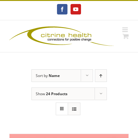
Skip
to
Facebook
YouTube
content
Sort by
Name
Show
24 Products