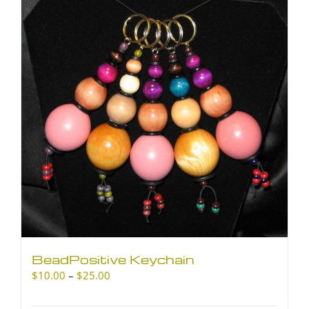
The
options
may
be
chosen
on
the
product
page
BeadPositive Keychain
Price
$
10.00
–
$
25.00
range:
$10.00