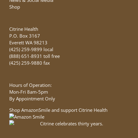
Shop
Citrine Health
P.O. Box 3167
Everett WA 98213
(425) 259-9899 local
(888) 651-8931 toll free
(425) 259-9880 fax
Hours of Operation:
Mon-Fri 8am-5pm
By Appointment Only
Shop AmazonSmile and support Citrine Health