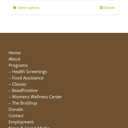
through
Select options
This
Details
$25.00
product
has
multiple
variants.
The
options
may
Home
be
About
chosen
Programs
on
–
Health Screenings
the
–
Food Assistance
product
–
Classes
page
–
BeadPositive
–
Womens Wellness Center
–
The BraShop
Donate
Contact
Employment
News & Social Media