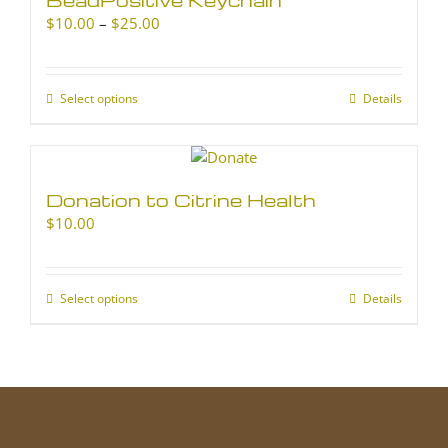
Price
$
10.00
–
$
25.00
range:
$10.00
through
Select options
This
Details
$25.00
product
has
multiple
variants.
Donation to Citrine Health
The
$
10.00
options
may
be
chosen
Select options
This
Details
on
product
the
has
product
multiple
page
variants.
The
options