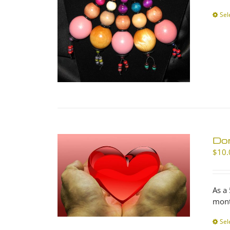
Sel
Don
$
10.
As a
mont
Sel