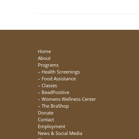
Home
About
Programs
–
Health Screenings
–
Food Assistance
–
Classes
–
BeadPositive
–
Womens Wellness Center
–
The BraShop
Donate
Contact
Employment
News & Social Media