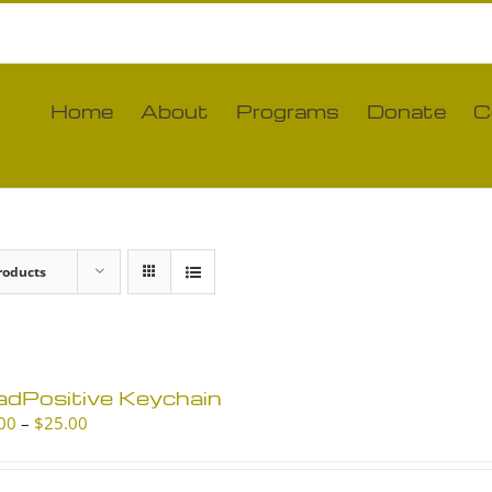
Home
About
Programs
Donate
C
roducts
adPositive Keychain
Price
00
–
$
25.00
range:
$10.00