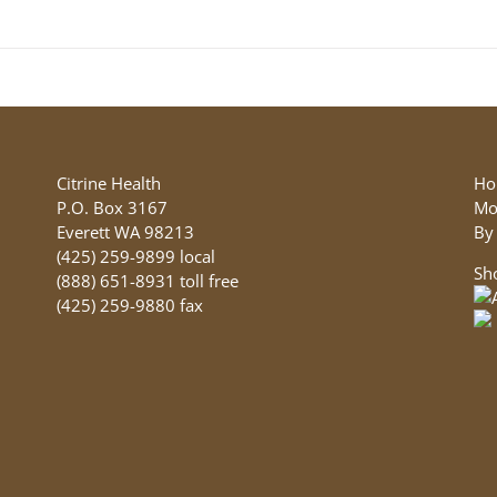
product
has
multiple
variants.
The
options
may
be
Citrine Health
Ho
chosen
P.O. Box 3167
Mo
on
Everett WA 98213
By
the
(425) 259-9899 local
Sh
product
(888) 651-8931 toll free
page
(425) 259-9880 fax