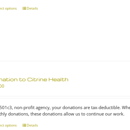
through
$25.00
ect options
This
Details
product
has
multiple
variants.
The
options
may
be
chosen
on
ation to Citrine Health
the
product
00
page
 501c3, non-profit agency, your donations are tax-deductible. Wh
hly donations, these donations allow us to continue our work.
ect options
This
Details