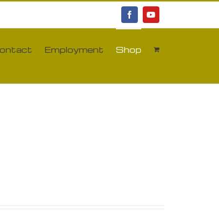
Facebook
YouTube
ontact
Employment
Shop