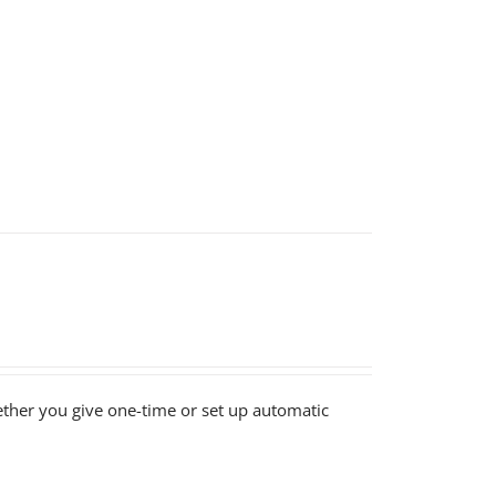
ether you give one-time or set up automatic