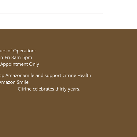
urs of Operation:
n-Fri 8am-5pm
 Appointment Only
op AmazonSmile and support Citrine Health