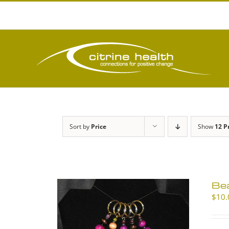
Skip
to
content
Sort by
Price
Show
12 P
Be
$
10.