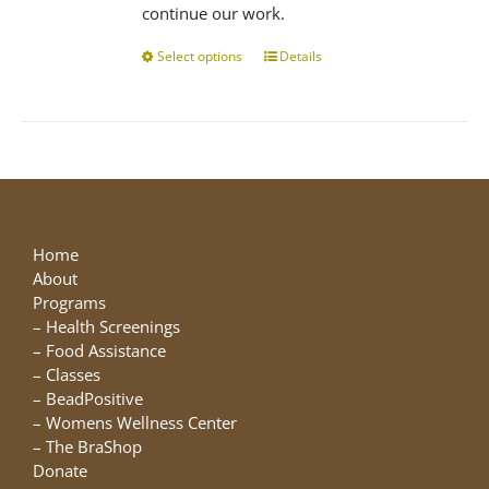
continue our work.
Select options
This
Details
product
has
multiple
variants.
The
options
may
be
Home
chosen
About
on
Programs
the
–
Health Screenings
product
–
Food Assistance
page
–
Classes
–
BeadPositive
–
Womens Wellness Center
–
The BraShop
Donate