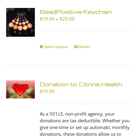
BeadPositive Keychain
Price
$
10.00
–
$
25.00
range:
$10.00
through
$25.00
Select options
This
Details
product
has
multiple
variants.
The
Donation to Citrine Health
options
$
10.00
may
be
chosen
As a 501c3, non-profit agency, your
on
donations are tax-deductible. Whether you
the
give one-time or set up automatic monthly
product
donations, these donations allow us to
page