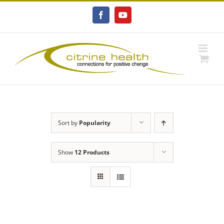
Skip
to
Facebook
YouTube
content
Sort by
Popularity
Show
12 Products