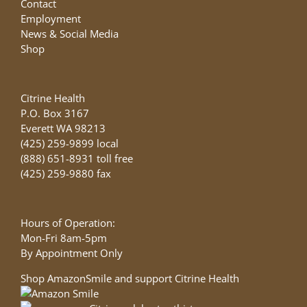
Contact
Employment
News & Social Media
Shop
Citrine Health
P.O. Box 3167
Everett WA 98213
(425) 259-9899 local
(888) 651-8931 toll free
(425) 259-9880 fax
Hours of Operation:
Mon-Fri 8am-5pm
By Appointment Only
Shop AmazonSmile and support Citrine Health