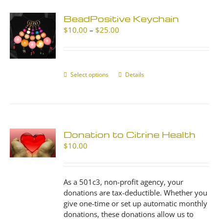
BeadPositive Keychain
Price
$
10.00
–
$
25.00
range:
$10.00
through
$25.00
Select options
This
Details
product
has
multiple
variants.
The
Donation to Citrine Health
options
$
10.00
may
be
chosen
As a 501c3, non-profit agency, your
on
donations are tax-deductible. Whether you
the
give one-time or set up automatic monthly
product
donations, these donations allow us to
page