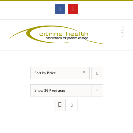
Skip
to
Facebook
YouTube
content
Sort by
Price
Show
36 Products