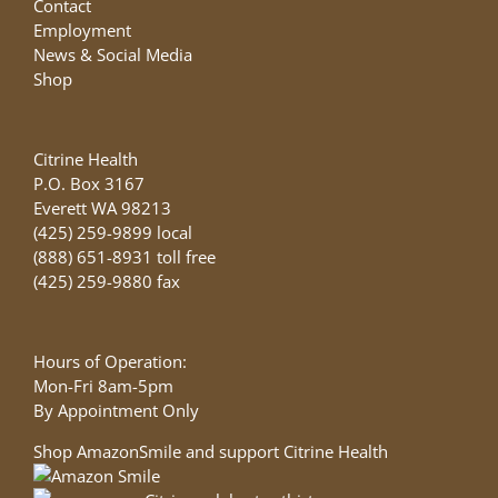
Contact
Employment
News & Social Media
Shop
Citrine Health
P.O. Box 3167
Everett WA 98213
(425) 259-9899 local
(888) 651-8931 toll free
(425) 259-9880 fax
Hours of Operation:
Mon-Fri 8am-5pm
By Appointment Only
Shop AmazonSmile and support Citrine Health