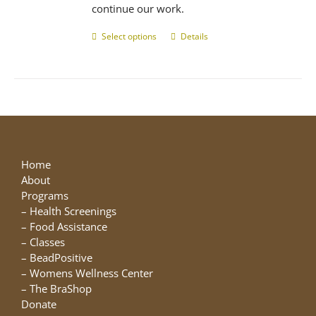
continue our work.
Select options
This
Details
product
has
multiple
variants.
The
options
may
be
Home
chosen
About
on
Programs
the
–
Health Screenings
product
–
Food Assistance
page
–
Classes
–
BeadPositive
–
Womens Wellness Center
–
The BraShop
Donate