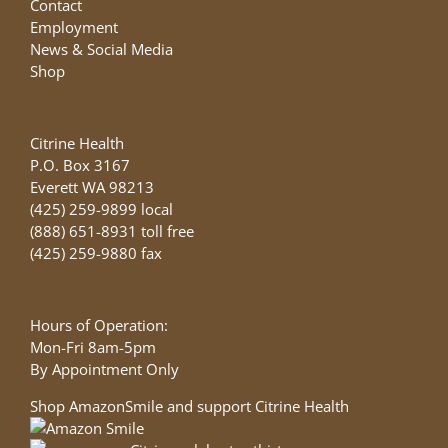
Contact
Employment
News & Social Media
Shop
Citrine Health
P.O. Box 3167
Everett WA 98213
(425) 259-9899 local
(888) 651-8931 toll free
(425) 259-9880 fax
Hours of Operation:
Mon-Fri 8am-5pm
By Appointment Only
Shop AmazonSmile and support Citrine Health