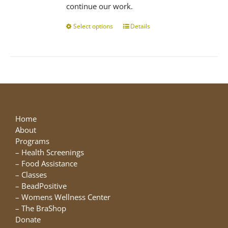
continue our work.
Select options
This
Details
product
has
multiple
variants.
The
options
may
be
Home
chosen
About
on
Programs
the
–
Health Screenings
product
–
Food Assistance
page
–
Classes
–
BeadPositive
–
Womens Wellness Center
–
The BraShop
Donate