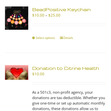
BeadPositive Keychain
Price
$
10.00
–
$
25.00
range:
$10.00
through
$25.00
Select options
This
Details
product
has
multiple
variants.
The
Donation to Citrine Health
options
$
10.00
may
be
chosen
As a 501c3, non-profit agency, your
on
donations are tax-deductible. Whether you
the
give one-time or set up automatic monthly
product
donations, these donations allow us to
page