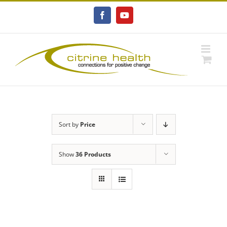
Skip
to
Facebook
YouTube
content
Sort by
Price
Show
36 Products