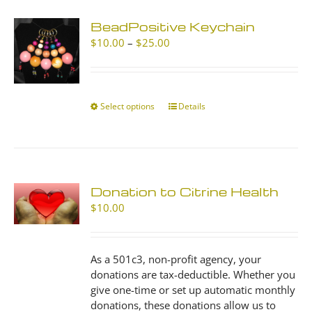
BeadPositive Keychain
Price
$
10.00
–
$
25.00
range:
$10.00
through
$25.00
Select options
This
Details
product
has
multiple
variants.
The
Donation to Citrine Health
options
$
10.00
may
be
chosen
As a 501c3, non-profit agency, your
on
donations are tax-deductible. Whether you
the
give one-time or set up automatic monthly
product
donations, these donations allow us to
page