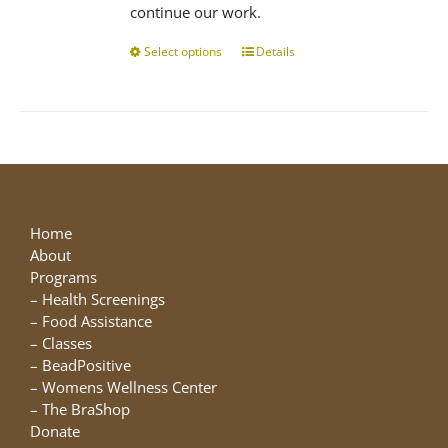
continue our work.
Select options
This
Details
product
has
multiple
variants.
The
options
may
be
Home
chosen
About
on
Programs
the
–
Health Screenings
product
–
Food Assistance
page
–
Classes
–
BeadPositive
–
Womens Wellness Center
–
The BraShop
Donate