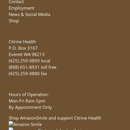
Contact
Employment
News & Social Media
Shop
Citrine Health
P.O. Box 3167
Everett WA 98213
(425) 259-9899 local
(888) 651-8931 toll free
(425) 259-9880 fax
Hours of Operation:
Mon-Fri 8am-5pm
By Appointment Only
Shop AmazonSmile and support Citrine Health