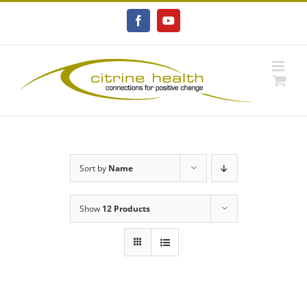
Skip
to
Facebook
YouTube
content
Sort by
Name
Show
12 Products