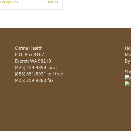
lect options
This
Details
product
has
multiple
variants.
The
options
may
Citrine Health
Ho
be
P.O. Box 3167
Mo
chosen
Everett WA 98213
By
on
(425) 259-9899 local
Sh
the
(888) 651-8931 toll free
product
(425) 259-9880 fax
page