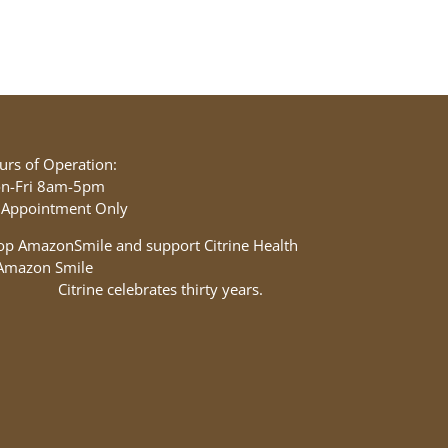
urs of Operation:
n-Fri 8am-5pm
 Appointment Only
op AmazonSmile and support Citrine Health