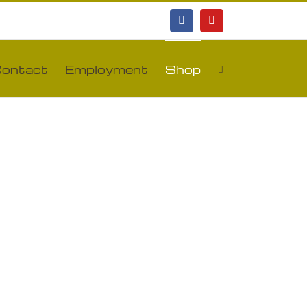
Facebook
YouTube
ontact
Employment
Shop