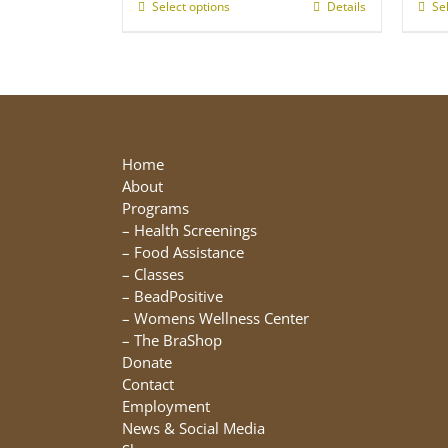
through
Select options
This
Details
Se
$25.00
product
has
multiple
variants.
The
options
may
Home
be
About
chosen
Programs
on
–
Health Screenings
the
–
Food Assistance
product
–
Classes
page
–
BeadPositive
–
Womens Wellness Center
–
The BraShop
Donate
Contact
Employment
News & Social Media