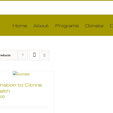
Home
About
Programs
Donate
C
roducts
nation to Citrine
alth
.00