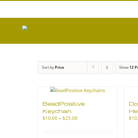
Skip
to
content
Sort by
Price
Show
12 P
BeadPositive
Do
Keychain
He
Price
$
10.00
–
$
25.00
$
10
range:
$10.00