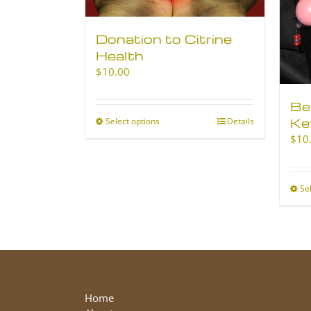
Donation to Citrine
Health
$
10.00
Be
Ke
Select options
This
Details
product
$
10
has
multiple
variants.
Se
The
options
may
be
chosen
on
the
Home
product