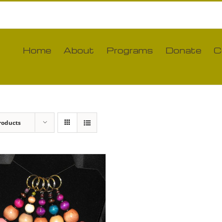
Home
About
Programs
Donate
C
roducts