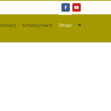
Facebook
YouTube
ontact
Employment
Shop