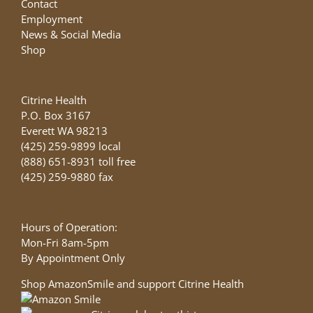
Contact
Employment
News & Social Media
Shop
Citrine Health
P.O. Box 3167
Everett WA 98213
(425) 259-9899 local
(888) 651-8931 toll free
(425) 259-9880 fax
Hours of Operation:
Mon-Fri 8am-5pm
By Appointment Only
Shop AmazonSmile and support Citrine Health