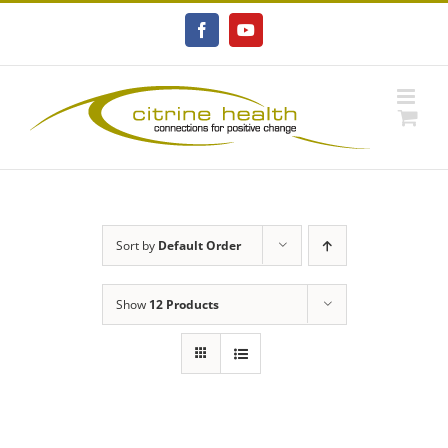
Skip
to
Facebook
YouTube
content
Sort by
Default Order
Show
12 Products