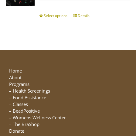
$10.00
chosen
through
on
$25.00
Select options
This
Details
the
product
product
has
page
multiple
variants.
The
options
may
be
Home
chosen
About
on
Programs
the
–
Health Screenings
product
–
Food Assistance
page
–
Classes
–
BeadPositive
–
Womens Wellness Center
–
The BraShop
Donate