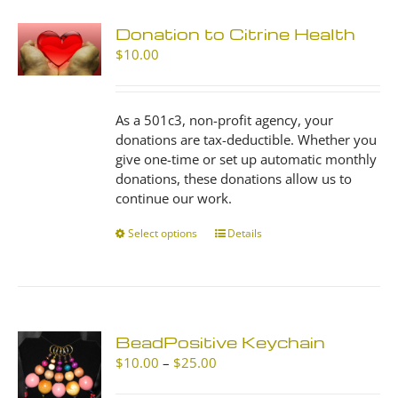
Donation to Citrine Health
$
10.00
As a 501c3, non-profit agency, your
donations are tax-deductible. Whether you
give one-time or set up automatic monthly
donations, these donations allow us to
continue our work.
Select options
This
Details
product
has
multiple
variants.
The
BeadPositive Keychain
options
Price
$
10.00
–
$
25.00
may
range:
be