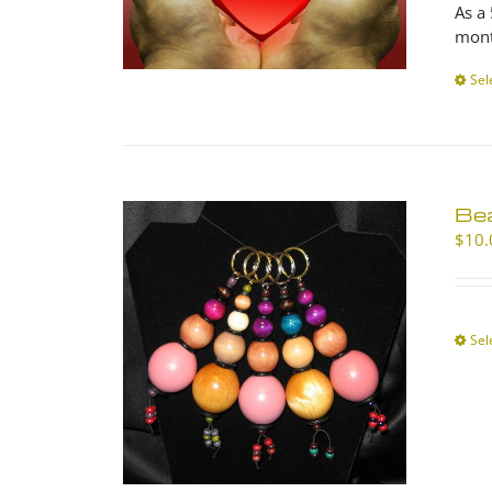
As a
mont
Sel
Be
$
10.
Sel