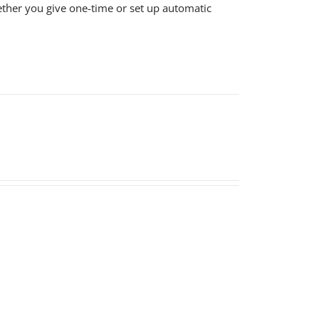
ether you give one-time or set up automatic