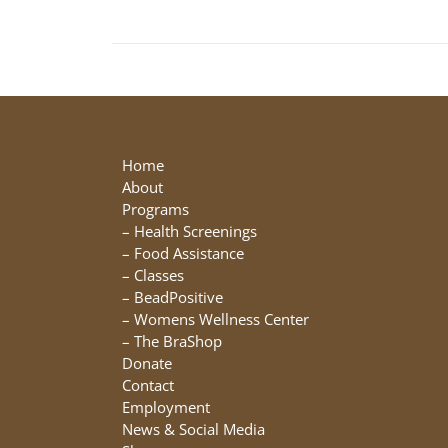
Home
About
Programs
–
Health Screenings
–
Food Assistance
–
Classes
–
BeadPositive
–
Womens Wellness Center
–
The BraShop
Donate
Contact
Employment
News & Social Media