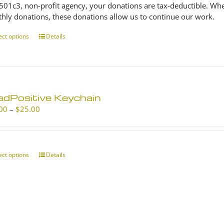
 501c3, non-profit agency, your donations are tax-deductible. Wh
hly donations, these donations allow us to continue our work.
ect options
This
Details
product
has
multiple
variants.
The
adPositive Keychain
options
Price
00
–
$
25.00
may
range:
be
$10.00
chosen
through
on
$25.00
ect options
This
Details
the
product
product
has
page
multiple
variants.
The
options