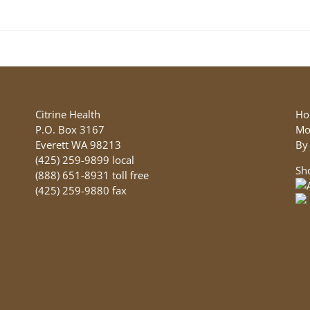
may
be
chosen
on
the
product
page
Citrine Health
Ho
P.O. Box 3167
Mo
Everett WA 98213
By
(425) 259-9899 local
Sh
(888) 651-8931 toll free
(425) 259-9880 fax