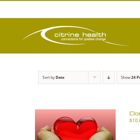
Skip
to
content
Sort by
Date
Show
24 P
Don
$
10.