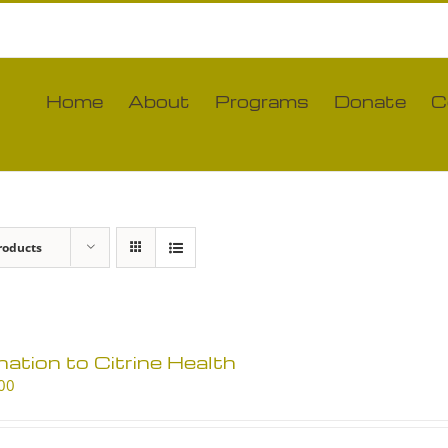
Home
About
Programs
Donate
C
roducts
ation to Citrine Health
00