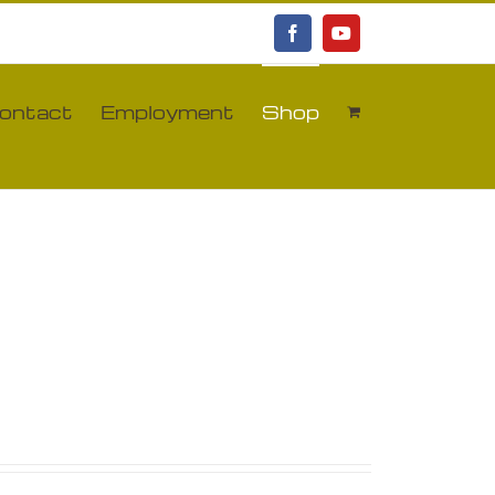
Facebook
YouTube
ontact
Employment
Shop