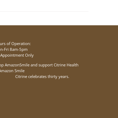
urs of Operation:
n-Fri 8am-5pm
 Appointment Only
op AmazonSmile and support Citrine Health