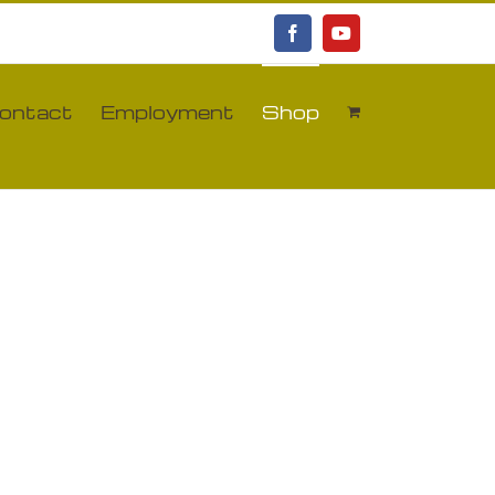
Facebook
YouTube
ontact
Employment
Shop