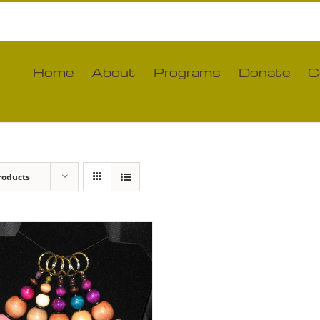
Home
About
Programs
Donate
C
roducts