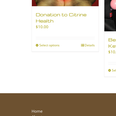
Donation to Citrine
Health
$
10.00
Be
Ke
Select options
This
Details
product
$
10
has
multiple
variants.
Se
The
options
may
be
chosen
on
the
Home
product