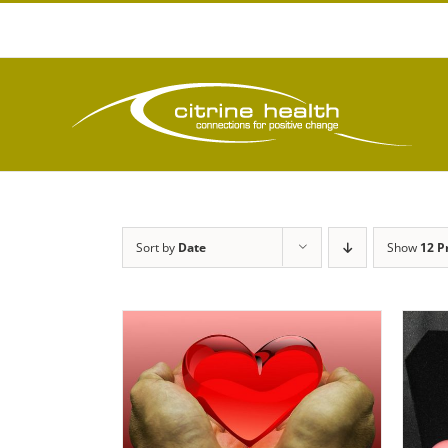
Skip
to
content
Sort by
Date
Show
12 P