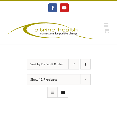
Skip
to
Facebook
YouTube
content
Sort by
Default Order
Show
12 Products