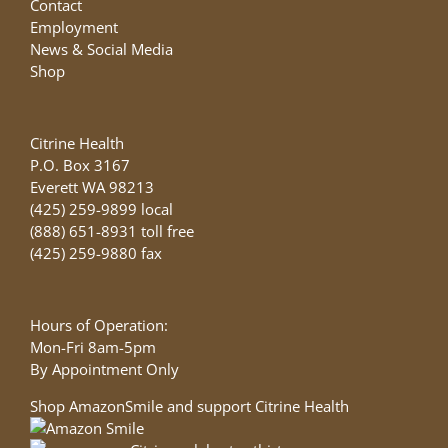
Contact
Employment
News & Social Media
Shop
Citrine Health
P.O. Box 3167
Everett WA 98213
(425) 259-9899 local
(888) 651-8931 toll free
(425) 259-9880 fax
Hours of Operation:
Mon-Fri 8am-5pm
By Appointment Only
Shop AmazonSmile and support Citrine Health