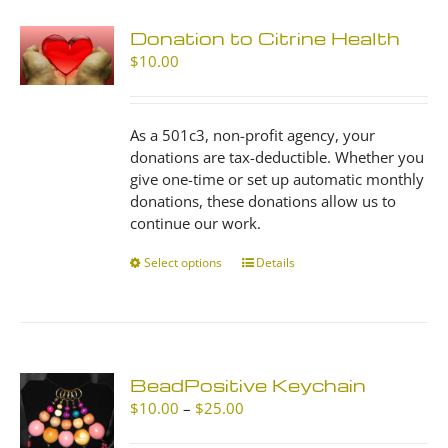
Donation to Citrine Health
$
10.00
As a 501c3, non-profit agency, your
donations are tax-deductible. Whether you
give one-time or set up automatic monthly
donations, these donations allow us to
continue our work.
Select options
This
Details
product
has
multiple
variants.
The
BeadPositive Keychain
options
Price
$
10.00
–
$
25.00
may
range:
be