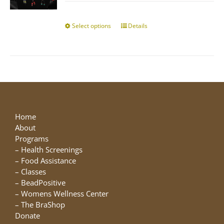
$10.00
chosen
through
on
$25.00
Select options
This
Details
the
product
product
has
page
multiple
variants.
The
options
may
be
Home
chosen
About
on
Programs
the
–
Health Screenings
product
–
Food Assistance
page
–
Classes
–
BeadPositive
–
Womens Wellness Center
–
The BraShop
Donate