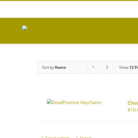
Skip
to
content
Sort by
Name
Show
12 P
Be
$
10.
Select options
Details