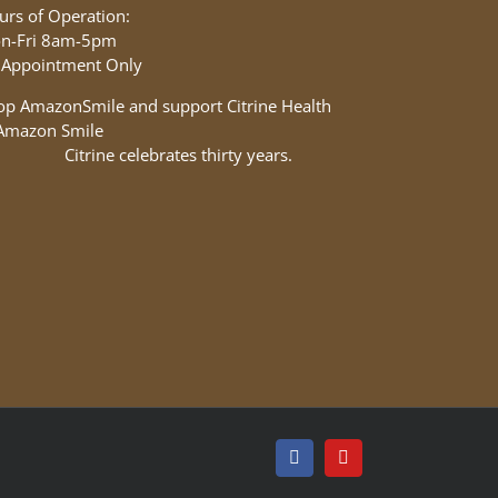
urs of Operation:
n-Fri 8am-5pm
 Appointment Only
op AmazonSmile and support Citrine Health
Facebook
YouTube