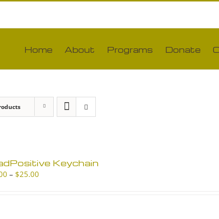
Home
About
Programs
Donate
C
roducts
adPositive Keychain
Price
00
–
$
25.00
range:
$10.00
through
$25.00