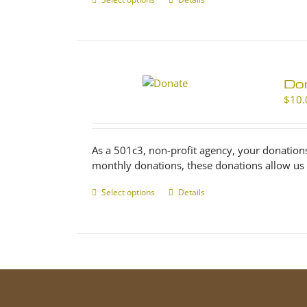
This
product
has
multiple
variants.
The
Don
options
$
10.
may
be
chosen
As a 501c3, non-profit agency, your donation
on
monthly donations, these donations allow us 
the
product
Select options
This
Details
page
product
has
multiple
variants.
The
options
may