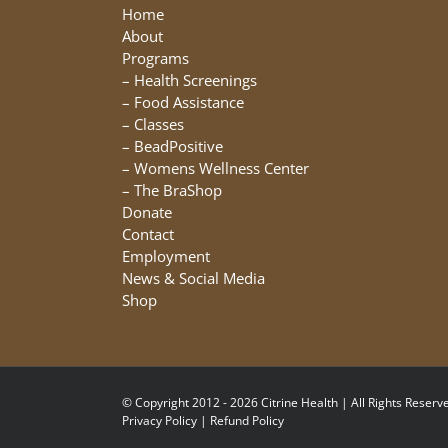
be
Home
chosen
About
on
Programs
the
–
Health Screenings
product
–
Food Assistance
page
–
Classes
–
BeadPositive
–
Womens Wellness Center
–
The BraShop
Donate
Contact
Employment
News & Social Media
Shop
© Copyright 2012 - 2026 Citrine Health | All Rights Reserve
Privacy Policy
|
Refund Policy