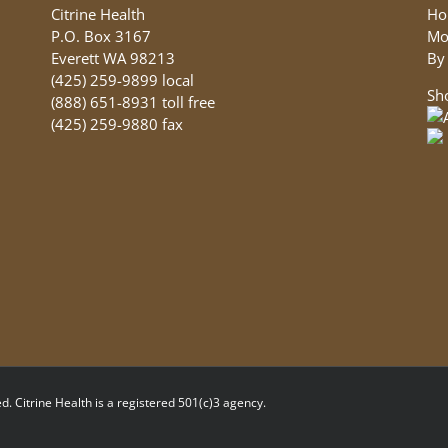
Citrine Health
Ho
P.O. Box 3167
Mo
Everett WA 98213
By
(425) 259-9899 local
Sh
(888) 651-8931 toll free
(425) 259-9880 fax
d. Citrine Health is a registered 501(c)3 agency.