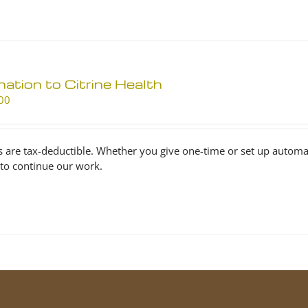
ation to Citrine Health
00
s are tax-deductible. Whether you give one-time or set up automa
to continue our work.