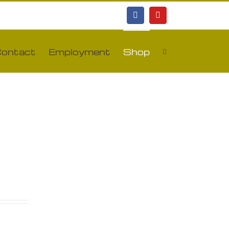
Facebook
YouTube
ontact
Employment
Shop