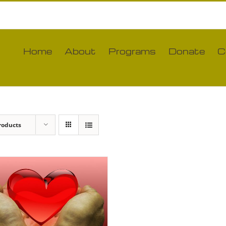
Home
About
Programs
Donate
C
roducts