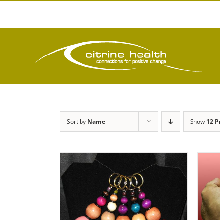
Skip
to
content
Sort by
Name
Show
12 P