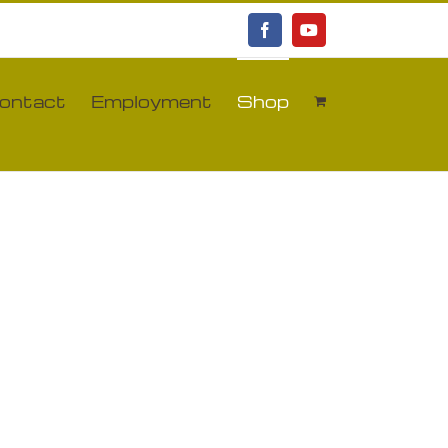
Facebook
YouTube
ontact
Employment
Shop