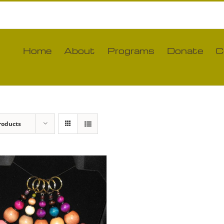
Home
About
Programs
Donate
C
roducts