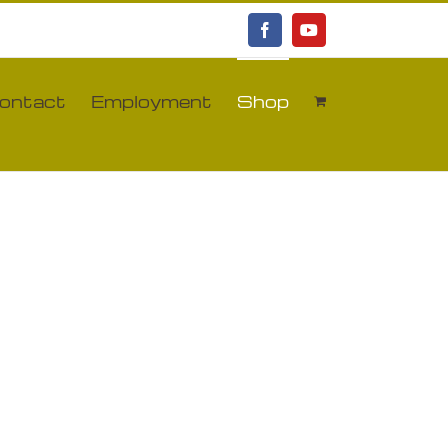
Facebook
YouTube
ontact
Employment
Shop