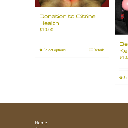
Donation to Citrine
Health
$
10.00
Be
Ke
Select options
This
Details
product
$
10
has
multiple
variants.
Se
The
options
may
be
chosen
on
the
Home
product