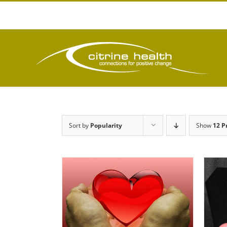
Skip
to
content
Sort by
Popularity
Show
12 P